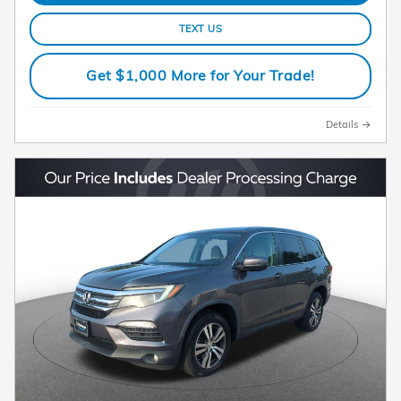
TEXT US
Get $1,000 More for Your Trade!
Details