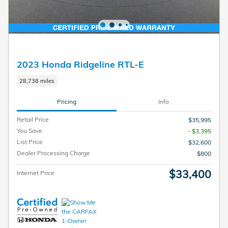
2023 Honda Ridgeline RTL-E
28,738 miles
Pricing
Info
Retail Price
$35,995
You Save
- $3,395
List Price
$32,600
Dealer Processing Charge
$800
$33,400
Internet Price