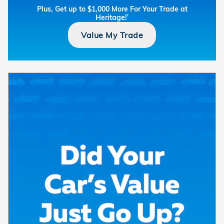
Plus, Get up to $1,000 More For Your Trade at
Heritage!
†
Value My Trade