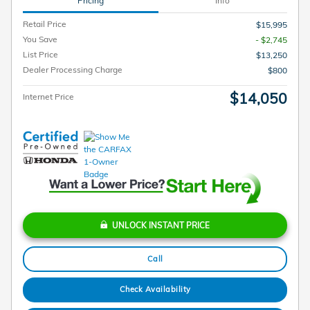
Pricing
Info
Retail Price
$15,995
You Save
- $2,745
List Price
$13,250
Dealer Processing Charge
$800
$14,050
Internet Price
UNLOCK INSTANT PRICE
Call
Check Availability