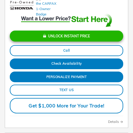
UNLOCK INSTANT PRICE
Call
Check Availability
PERSONALIZE PAYMENT
TEXT US
Get $1,000 More for Your Trade!
Details