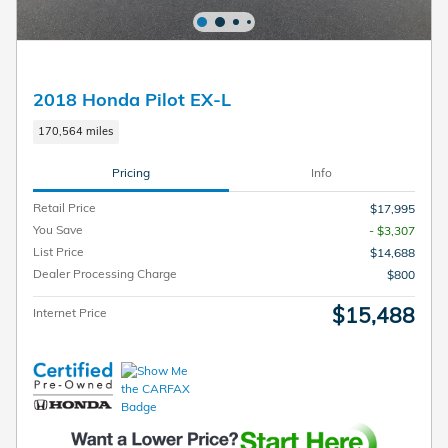
2018 Honda Pilot EX-L
170,564 miles
Pricing
Info
Retail Price
$17,995
You Save
- $3,307
List Price
$14,688
Dealer Processing Charge
$800
$15,488
Internet Price