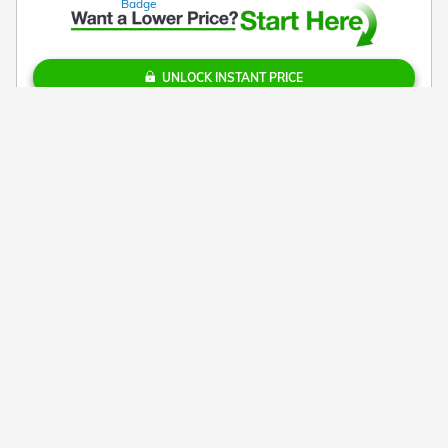
UNLOCK INSTANT PRICE
Call
Check Availability
PERSONALIZE PAYMENT
TEXT US
Get $1,000 More for Your Trade!
Details
*Additional costs include accessories that you add, sales tax, tag and
title fees for the state in which the vehicle will be registered, and a