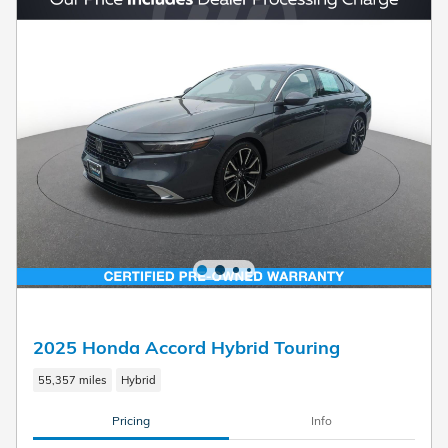
2025 Honda Accord Hybrid Touring
55,357 miles
Hybrid
Pricing
Info