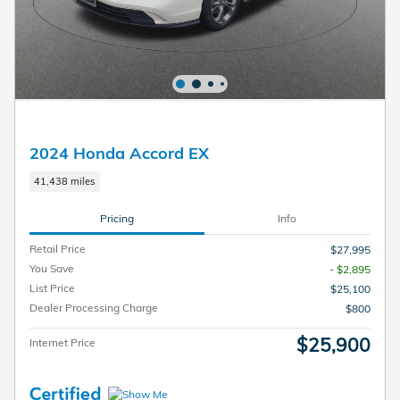
2024 Honda Accord EX
41,438 miles
Pricing
Info
Retail Price
$27,995
You Save
- $2,895
List Price
$25,100
Dealer Processing Charge
$800
$25,900
Internet Price