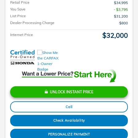
Retail Price
$34,995
You Save
- $3,795
List Price
$31,200
Dealer Processing Charge
$800
$32,000
Internet Price
UNLOCK INSTANT PRICE
Call
Check Availability
PERSONALIZE PAYMENT