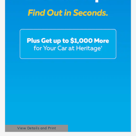
View Details and Print
Open Details Modal