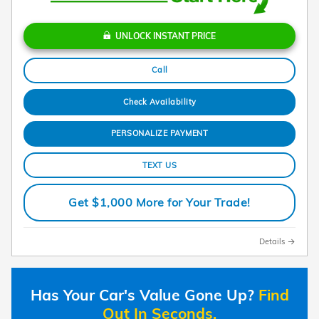
UNLOCK INSTANT PRICE
Call
Check Availability
PERSONALIZE PAYMENT
TEXT US
Get $1,000 More for Your Trade!
Details
Has Your Car's Value Gone Up?
Find
Out In Seconds.