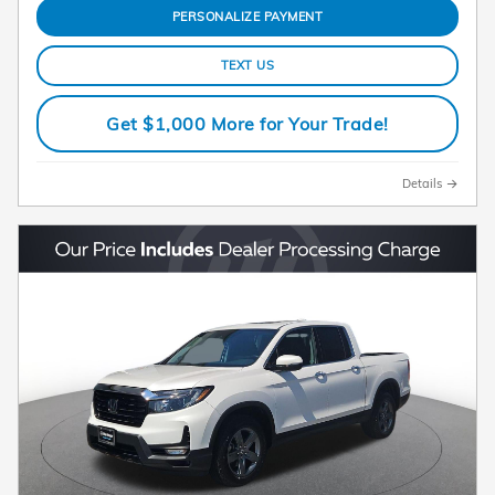
PERSONALIZE PAYMENT
TEXT US
Get $1,000 More for Your Trade!
Details