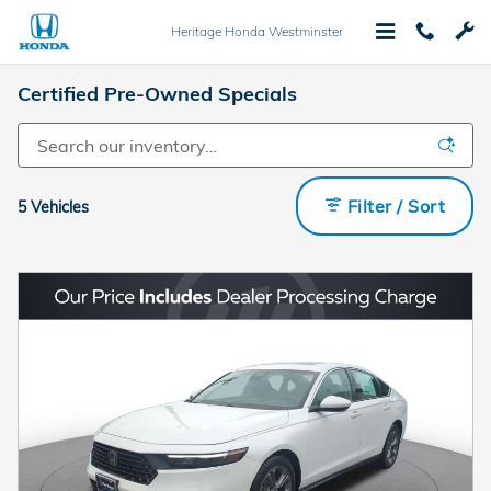
Skip to main content
Heritage Honda Westminster
Certified Pre-Owned Specials
Filter / Sort
5 Vehicles