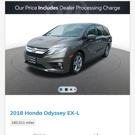
2018 Honda Odyssey EX-L
180,011 miles