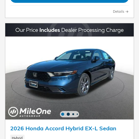
Details
2026 Honda Accord Hybrid EX-L Sedan
Hybrid