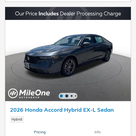
2026 Honda Accord Hybrid EX-L Sedan
Hybrid
Pricing
Info