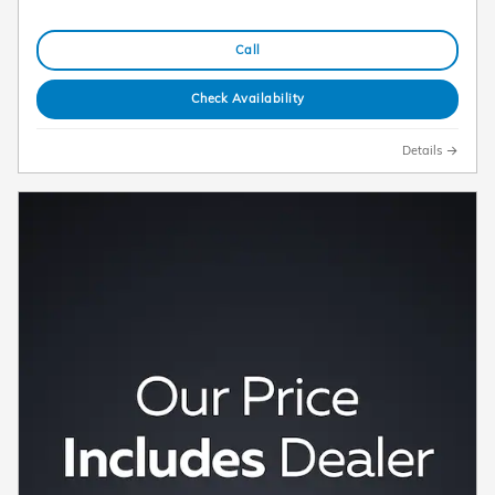
Call
Check Availability
Details