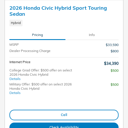
2026 Honda Civic Hybrid Sport Touring
Sedan
Hybrid
Pricing
Info
MSRP
$33,590
Dealer Processing Charge
$800
Internet Price
$34,390
College Grad Offer: $500 offer on select
$500
2026 Honda Civic Hybrid
Details
Military Offer: $500 offer on select 2026
$500
Honda Civic Hybrid
Details
Call
Check Availability