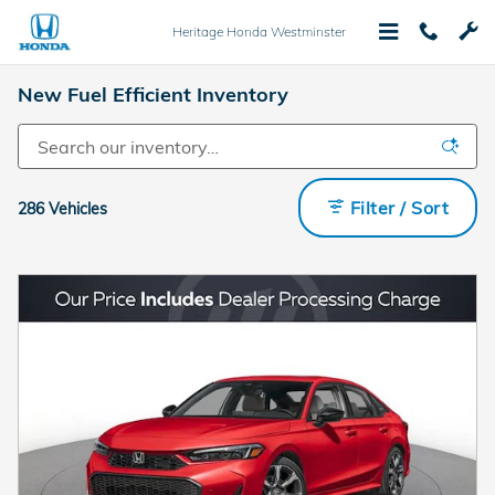
Skip to main content
Heritage Honda Westminster
New Fuel Efficient Inventory
Filter / Sort
286 Vehicles