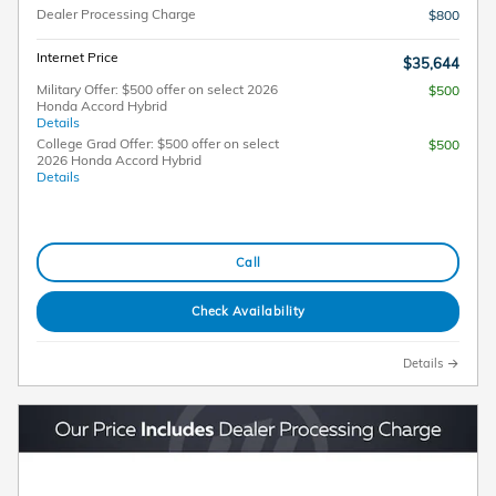
Dealer Processing Charge
$800
Internet Price
$35,644
Military Offer: $500 offer on select 2026
$500
Honda Accord Hybrid
Details
College Grad Offer: $500 offer on select
$500
2026 Honda Accord Hybrid
Details
Call
Check Availability
Details