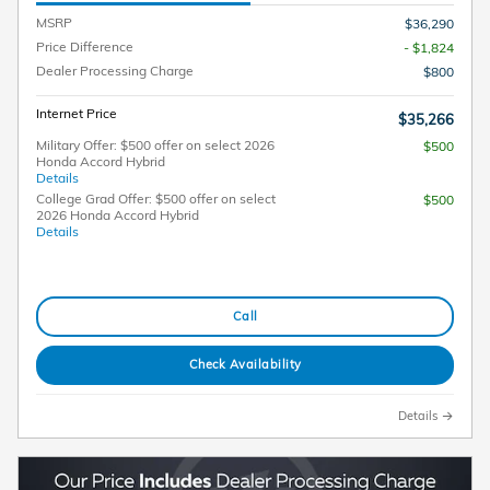
MSRP
$36,290
Price Difference
- $1,824
Dealer Processing Charge
$800
Internet Price
$35,266
Military Offer: $500 offer on select 2026
$500
Honda Accord Hybrid
Details
College Grad Offer: $500 offer on select
$500
2026 Honda Accord Hybrid
Details
Call
Check Availability
Details