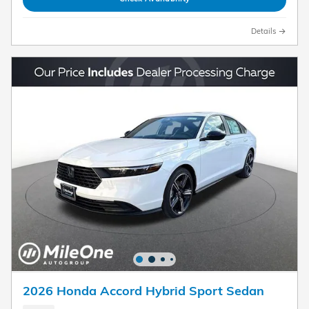
Details
2026 Honda Accord Hybrid Sport Sedan