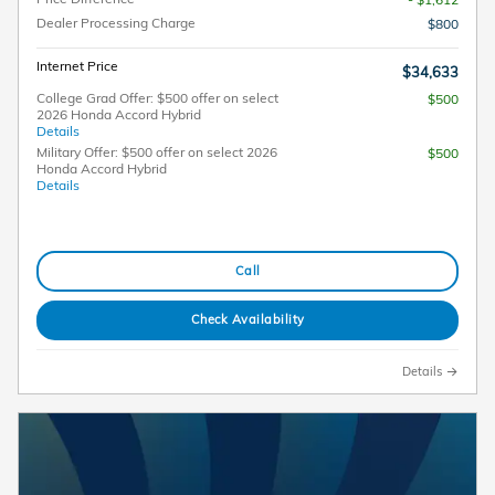
Dealer Processing Charge
$800
Internet Price
$34,633
College Grad Offer: $500 offer on select
$500
2026 Honda Accord Hybrid
Details
Military Offer: $500 offer on select 2026
$500
Honda Accord Hybrid
Details
Call
Check Availability
Details