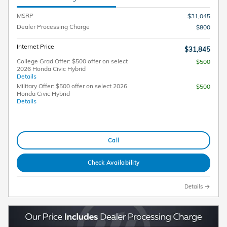
MSRP
$31,045
Dealer Processing Charge
$800
Internet Price
$31,845
College Grad Offer: $500 offer on select
$500
2026 Honda Civic Hybrid
Details
Military Offer: $500 offer on select 2026
$500
Honda Civic Hybrid
Details
Call
Check Availability
Details