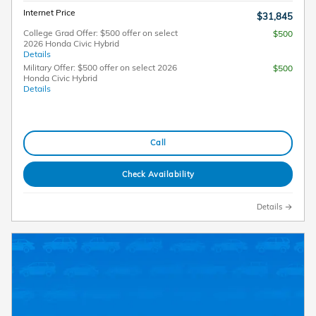
Internet Price
$31,845
College Grad Offer: $500 offer on select
$500
2026 Honda Civic Hybrid
Details
Military Offer: $500 offer on select 2026
$500
Honda Civic Hybrid
Details
Call
Check Availability
Details