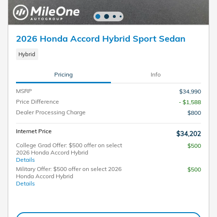
2026 Honda Accord Hybrid Sport Sedan
Hybrid
Pricing
Info
MSRP
$34,990
Price Difference
- $1,588
Dealer Processing Charge
$800
Internet Price
$34,202
College Grad Offer: $500 offer on select
$500
2026 Honda Accord Hybrid
Details
Military Offer: $500 offer on select 2026
$500
Honda Accord Hybrid
Details