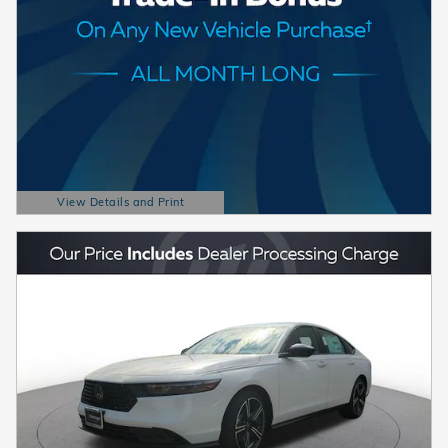
View Details and Print
Open Details Modal