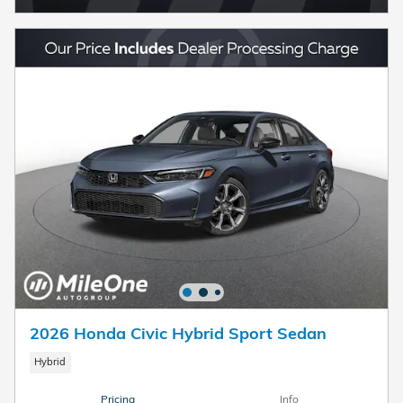
2026 Honda Civic Hybrid Sport Sedan
Hybrid
Pricing
Info