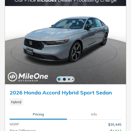
2026 Honda Accord Hybrid Sport Sedan
Hybrid
Pricing
Info
MSRP
$35,445
Price Difference
- $1,612