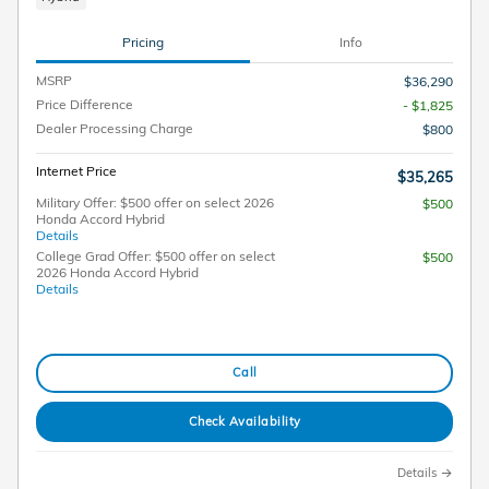
Pricing
Info
MSRP
$36,290
Price Difference
- $1,825
Dealer Processing Charge
$800
Internet Price
$35,265
Military Offer: $500 offer on select 2026
$500
Honda Accord Hybrid
Details
College Grad Offer: $500 offer on select
$500
2026 Honda Accord Hybrid
Details
Call
Check Availability
Details