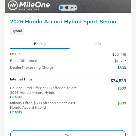
2026 Honda Accord Hybrid Sport Sedan
Hybrid
Pricing
Info
MSRP
$35,445
Price Difference
- $1,612
Dealer Processing Charge
$800
Internet Price
$34,633
College Grad Offer: $500 offer on select
$500
2026 Honda Accord Hybrid
Details
Military Offer: $500 offer on select 2026
$500
Honda Accord Hybrid
Details
Call