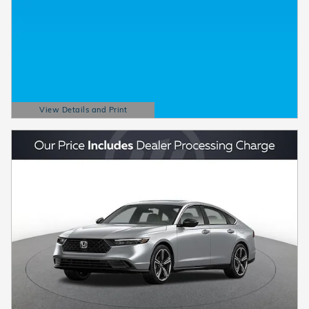
View Details and Print
Open Details Modal