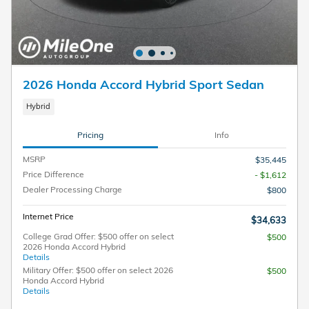
2026 Honda Accord Hybrid Sport Sedan
Hybrid
Pricing
Info
MSRP
$35,445
Price Difference
- $1,612
Dealer Processing Charge
$800
Internet Price
$34,633
College Grad Offer: $500 offer on select
$500
2026 Honda Accord Hybrid
Details
Military Offer: $500 offer on select 2026
$500
Honda Accord Hybrid
Details