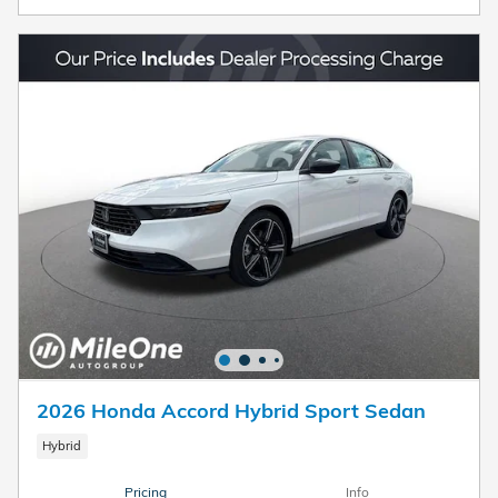
2026 Honda Accord Hybrid Sport Sedan
Hybrid
Pricing
Info