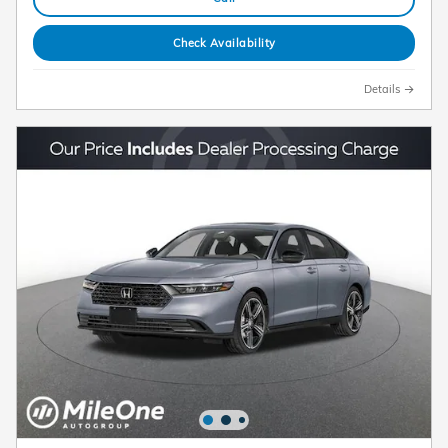
Check Availability
Details