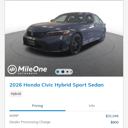
2026 Honda Civic Hybrid Sport Sedan
Hybrid
Pricing
Info
MSRP
$31,045
Dealer Processing Charge
$800