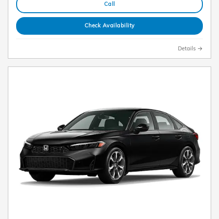
Call
Check Availability
Details