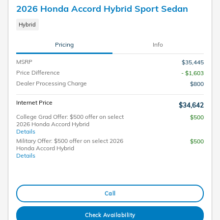
2026 Honda Accord Hybrid Sport Sedan
Hybrid
Pricing
Info
MSRP
$35,445
Price Difference
- $1,603
Dealer Processing Charge
$800
Internet Price
$34,642
College Grad Offer: $500 offer on select
$500
2026 Honda Accord Hybrid
Details
Military Offer: $500 offer on select 2026
$500
Honda Accord Hybrid
Details
Call
Check Availability