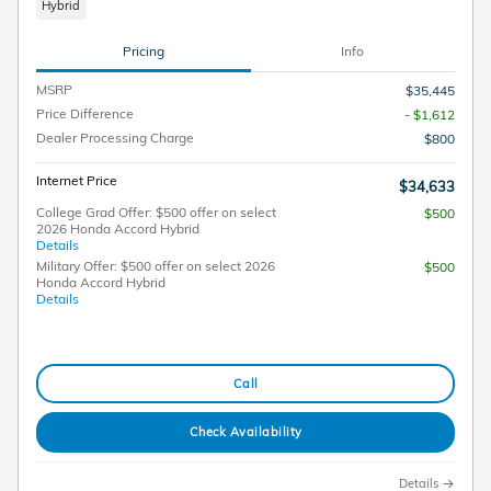
Hybrid
Pricing
Info
MSRP
$35,445
Price Difference
- $1,612
Dealer Processing Charge
$800
Internet Price
$34,633
College Grad Offer: $500 offer on select
$500
2026 Honda Accord Hybrid
Details
Military Offer: $500 offer on select 2026
$500
Honda Accord Hybrid
Details
Call
Check Availability
Details