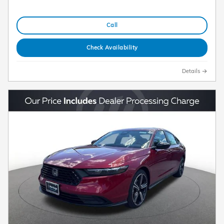
Call
Check Availability
Details