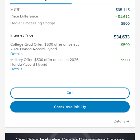
MSRP
$35,445
Price Difference
- $1,612
Dealer Processing Charge
$800
Internet Price
$34,633
College Grad Offer: $500 offer on select
$500
2026 Honda Accord Hybrid
Details
Military Offer: $500 offer on select 2026
$500
Honda Accord Hybrid
Details
Call
Check Availability
Details