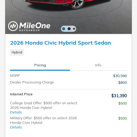
2026 Honda Civic Hybrid Sport Sedan
Hybrid
Pricing
Info
MSRP
$30,590
Dealer Processing Charge
$800
Internet Price
$31,390
College Grad Offer: $500 offer on select
$500
2026 Honda Civic Hybrid
Details
Military Offer: $500 offer on select 2026
$500
Honda Civic Hybrid
Details