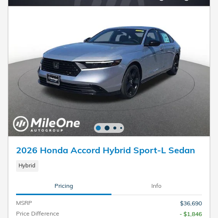
2026 Honda Accord Hybrid Sport-L Sedan
Hybrid
Pricing
Info
MSRP
$36,690
Price Difference
- $1,846