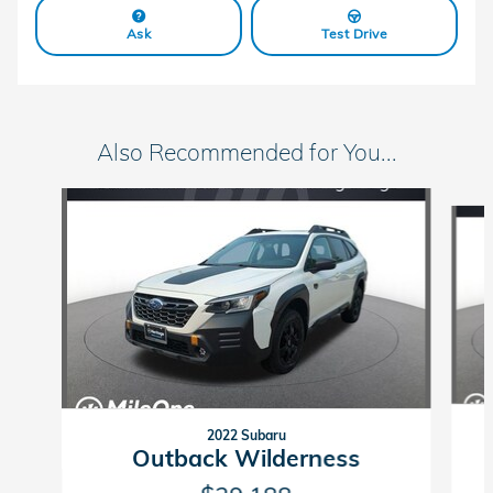
Ask
Test Drive
Also Recommended for You...
Slide 1 of 6
2022 Subaru
Outback Wilderness