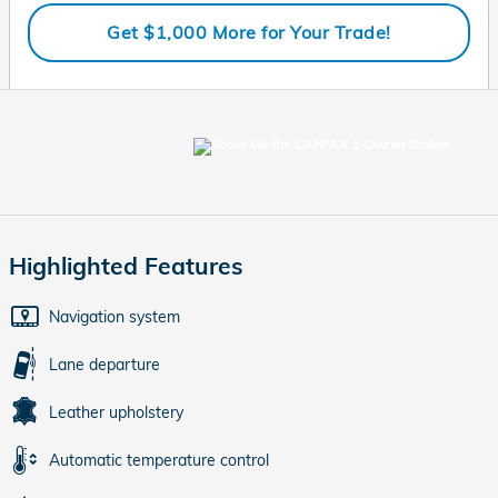
Get $1,000 More for Your Trade!
Highlighted Features
Navigation system
Lane departure
Leather upholstery
Automatic temperature control