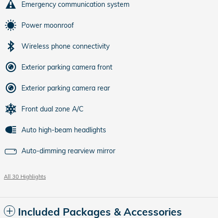
Emergency communication system
Power moonroof
Wireless phone connectivity
Exterior parking camera front
Exterior parking camera rear
Front dual zone A/C
Auto high-beam headlights
Auto-dimming rearview mirror
All 30 Highlights
Included Packages & Accessories