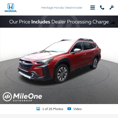
Skip to main content
Heritage Honda Westminster
Used 2024 Subaru Outback Touring XT AWD SUV Photo 1 of 25
Shar
1 of 25 Photos
Video