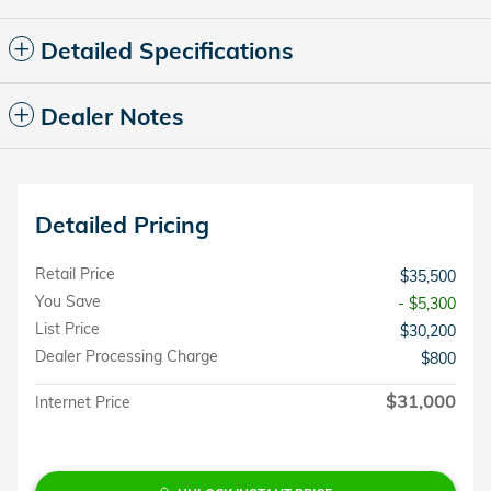
Detailed Specifications
Dealer Notes
Detailed Pricing
Retail Price
$35,500
You Save
- $5,300
List Price
$30,200
Dealer Processing Charge
$800
$31,000
Internet Price