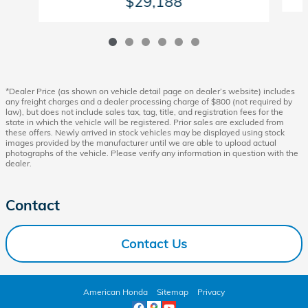
$29,188
*Dealer Price (as shown on vehicle detail page on dealer’s website) includes
any freight charges and a dealer processing charge of $800 (not required by
law), but does not include sales tax, tag, title, and registration fees for the
state in which the vehicle will be registered. Prior sales are excluded from
these offers. Newly arrived in stock vehicles may be displayed using stock
images provided by the manufacturer until we are able to upload actual
photographs of the vehicle. Please verify any information in question with the
dealer.
Contact
Contact Us
American Honda
Sitemap
Privacy