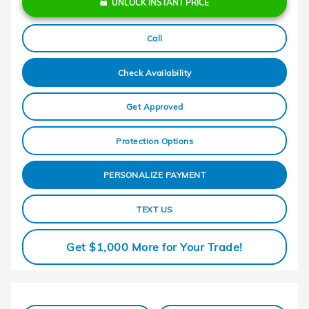
UNLOCK INSTANT PRICE
Call
Check Availability
Get Approved
Protection Options
PERSONALIZE PAYMENT
TEXT US
Get $1,000 More for Your Trade!