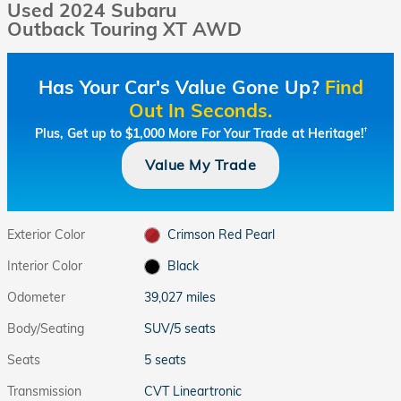
Used 2024 Subaru
Outback Touring XT AWD
Has Your Car's Value Gone Up?
Find
Out In Seconds.
Plus, Get up to $1,000 More For Your Trade at Heritage!
†
Value My Trade
Exterior Color
Crimson Red Pearl
Interior Color
Black
Odometer
39,027 miles
Body/Seating
SUV/5 seats
Seats
5 seats
Transmission
CVT Lineartronic