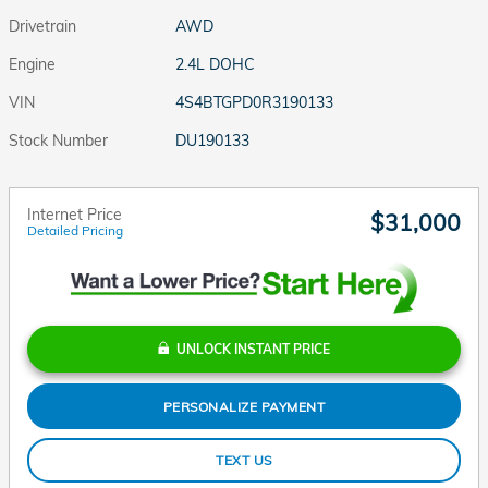
Drivetrain
AWD
Engine
2.4L DOHC
VIN
4S4BTGPD0R3190133
Stock Number
DU190133
Internet Price
$31,000
Detailed Pricing
UNLOCK INSTANT PRICE
PERSONALIZE PAYMENT
TEXT US