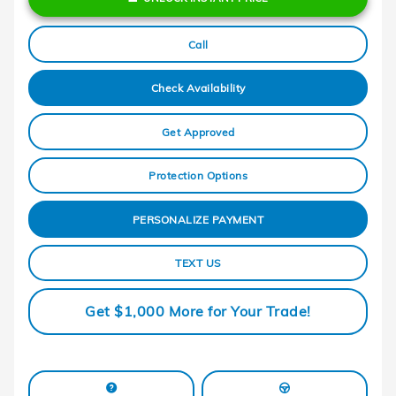
Call
Check Availability
Get Approved
Protection Options
PERSONALIZE PAYMENT
TEXT US
Get $1,000 More for Your Trade!