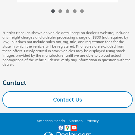
*Dealer Price (as shown on vehicle detail page on dealer’s website) includes
any freight charges and a dealer processing charge of $800 (not required by
law), but does not include sales tax, tag, title, and registration fees for the
state in which the vehicle will be registered. Prior sales are excluded from
these offers. Newly arrived in stock vehicles may be displayed using stock
images provided by the manufacturer until we are able to upload actual
photographs of the vehicle. Please verify any information in question with the
dealer.
Contact
Contact Us
American Honda
Sitemap
Privacy