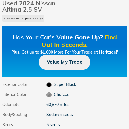
Used 2024 Nissan
Altima 2.5 SV
7 views in the past 7 days
Has Your Car's Value Gone Up?
Find
Out In Seconds.
Plus, Get up to $1,000 More For Your Trade at Heritage!
†
Value My Trade
Exterior Color
Super Black
Interior Color
Charcoal
Odometer
60,870 miles
Body/Seating
Sedan/5 seats
Seats
5 seats