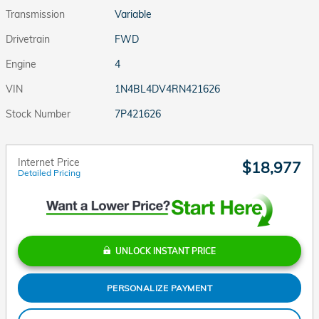
Transmission
Variable
Drivetrain
FWD
Engine
4
VIN
1N4BL4DV4RN421626
Stock Number
7P421626
Internet Price
$18,977
Detailed Pricing
UNLOCK INSTANT PRICE
PERSONALIZE PAYMENT