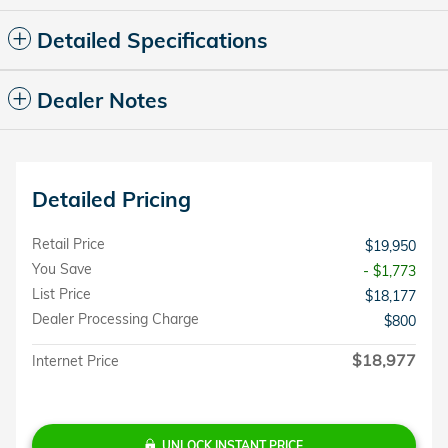
Detailed Specifications
Dealer Notes
Detailed Pricing
Retail Price
$19,950
You Save
- $1,773
List Price
$18,177
Dealer Processing Charge
$800
$18,977
Internet Price
UNLOCK INSTANT PRICE