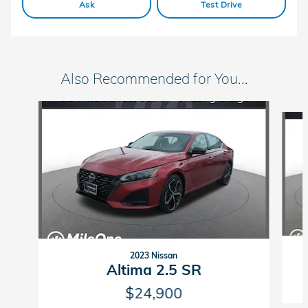
Ask
Test Drive
Also Recommended for You...
Slide 1 of 5
2023 Nissan
Altima 2.5 SR
$24,900