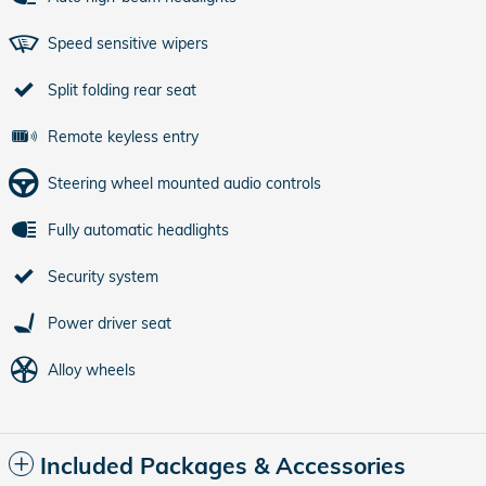
Speed sensitive wipers
Split folding rear seat
Remote keyless entry
Steering wheel mounted audio controls
Fully automatic headlights
Security system
Power driver seat
Alloy wheels
Included Packages & Accessories