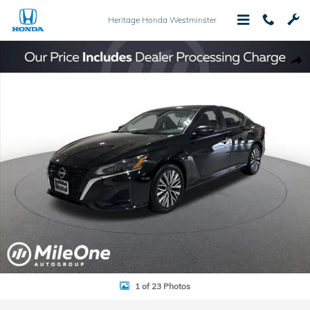
Skip to main content
Heritage Honda Westminster
Used 2024 Nissan Altima 2.5 SV Sedan Photo 1 of 23
Shar
1 of 23 Photos