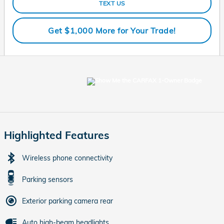
TEXT US
Get $1,000 More for Your Trade!
Highlighted Features
Wireless phone connectivity
Parking sensors
Exterior parking camera rear
Auto high-beam headlights