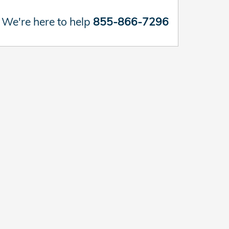
We're here to help
855-866-7296