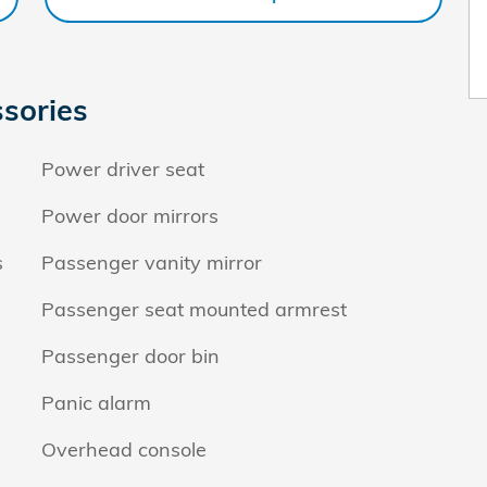
sories
Power driver seat
Power door mirrors
s
Passenger vanity mirror
Passenger seat mounted armrest
Passenger door bin
Panic alarm
Overhead console