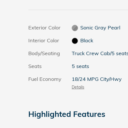
Exterior Color
Sonic Gray Pearl
Interior Color
Black
Body/Seating
Truck Crew Cab/5 seat
Seats
5 seats
Fuel Economy
18/24 MPG City/Hwy
Details
Highlighted Features