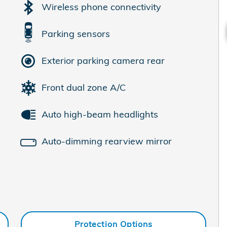
Wireless phone connectivity
Parking sensors
Exterior parking camera rear
Front dual zone A/C
Auto high-beam headlights
Auto-dimming rearview mirror
Protection Options