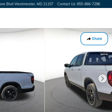
ore Blvd
Westminster
,
MD
21157
Contact Us
:
855-866-7296
Share