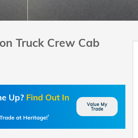
tion Truck Crew Cab
one Up?
Find Out In
Value My
Trade
Trade at Heritage!
†