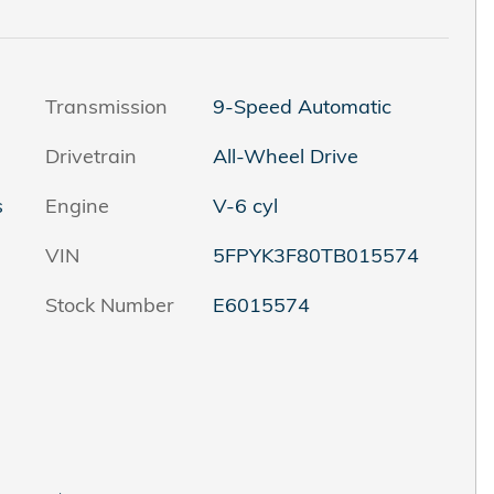
Transmission
9-Speed Automatic
Drivetrain
All-Wheel Drive
s
Engine
V-6 cyl
VIN
5FPYK3F80TB015574
Stock Number
E6015574