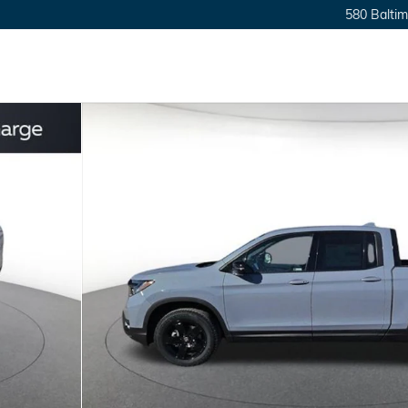
580 Baltim
Cab Photo 1 of 10