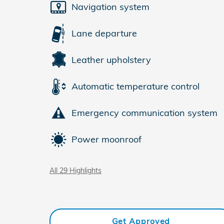
Navigation system
Lane departure
Leather upholstery
Automatic temperature control
Emergency communication system
Power moonroof
All 29 Highlights
Get Approved