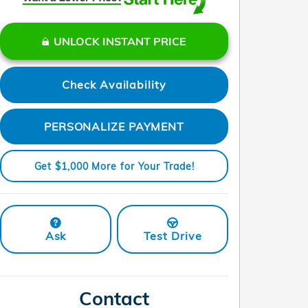
UNLOCK INSTANT PRICE
Check Availability
PERSONALIZE PAYMENT
Get $1,000 More for Your Trade!
Ask
Test Drive
Contact