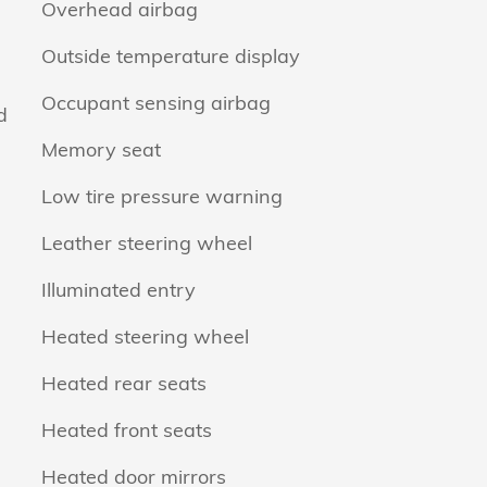
Overhead airbag
Outside temperature display
Occupant sensing airbag
d
Memory seat
Low tire pressure warning
Leather steering wheel
Illuminated entry
Heated steering wheel
Heated rear seats
Heated front seats
Heated door mirrors