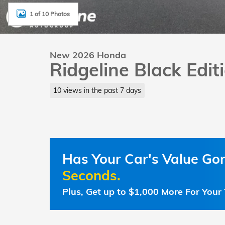
1 of 10 Photos
New 2026 Honda
Ridgeline Black Edi
10 views in the past 7 days
Has Your Car's Value G
Seconds.
Plus, Get up to $1,000 More For Your 