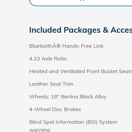
Included Packages & Acces
BluetoothÂ® Hands-Free Link
4.33 Axle Ratio
Heated and Ventilated Front Bucket Seat
Leather Seat Trim
Wheels: 18" Berlina Black Alloy
4-Wheel Disc Brakes
Blind Spot Information (BSI) System
warning