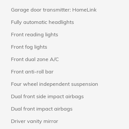
Garage door transmitter: HomeLink
Fully automatic headlights
Front reading lights
Front fog lights
Front dual zone A/C
Front anti-roll bar
Four wheel independent suspension
Dual front side impact airbags
Dual front impact airbags
Driver vanity mirror