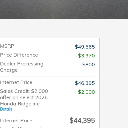
MSRP
$49,565
Price Difference
-$3,970
Dealer Processing
$800
Charge
Internet Price
$46,395
Sales Credit: $2,000
$2,000
offer on select 2026
Honda Ridgeline
Details
$44,395
Internet Price