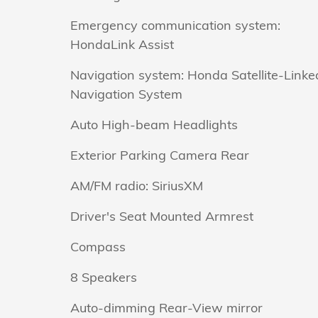
Emergency communication system:
HondaLink Assist
Navigation system: Honda Satellite-Linke
Navigation System
Auto High-beam Headlights
Exterior Parking Camera Rear
AM/FM radio: SiriusXM
Driver's Seat Mounted Armrest
Compass
8 Speakers
Auto-dimming Rear-View mirror