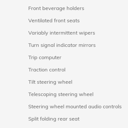
Front beverage holders
Ventilated front seats
Variably intermittent wipers
Turn signal indicator mirrors
Trip computer
Traction control
Tilt steering wheel
Telescoping steering wheel
Steering wheel mounted audio controls
Split folding rear seat