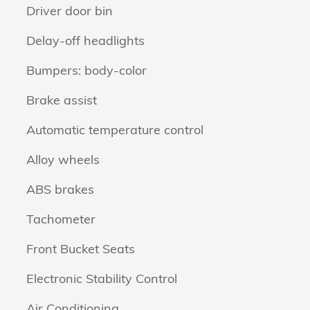
Driver door bin
Delay-off headlights
Bumpers: body-color
Brake assist
Automatic temperature control
Alloy wheels
ABS brakes
Tachometer
Front Bucket Seats
Electronic Stability Control
Air Conditioning