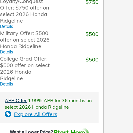
Loyalty/Conquest
$750
Offer: $750 offer on
select 2026 Honda
Ridgeline
Details
Military Offer: $500
$500
offer on select 2026
Honda Ridgeline
Details
College Grad Offer:
$500
$500 offer on select
2026 Honda
Ridgeline
Details
APR Offer
1.99% APR for 36 months on
select 2026 Honda Ridgeline
Explore All Offers