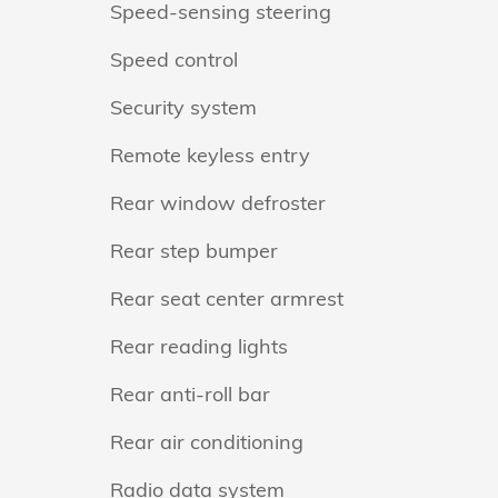
Speed-sensing steering
Speed control
Security system
Remote keyless entry
Rear window defroster
Rear step bumper
Rear seat center armrest
Rear reading lights
Rear anti-roll bar
Rear air conditioning
Radio data system