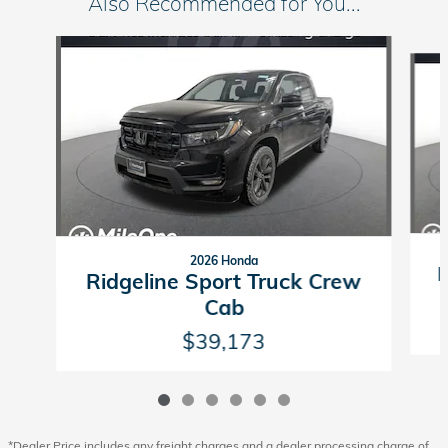
Also Recommended for You...
Slide 1 of 6
2026 Honda
R
Ridgeline Sport Truck Crew
Cab
$39,173
*Dealer Price includes any freight charges and a dealer processing charge of