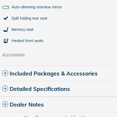
Auto-dimming rearview mirror
Split folding rear seat
Memory seat
Heated front seats
All 23 Highlights
Included Packages & Accessories
Detailed Specifications
Dealer Notes