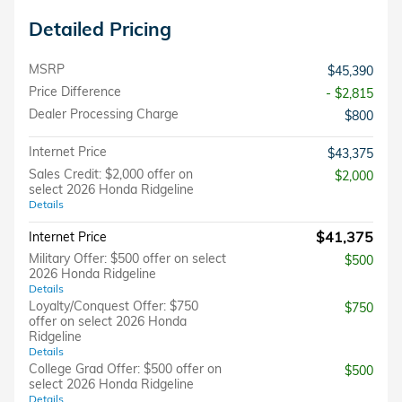
Detailed Pricing
MSRP
$45,390
Price Difference
- $2,815
Dealer Processing Charge
$800
Internet Price
$43,375
Sales Credit: $2,000 offer on
$2,000
select 2026 Honda Ridgeline
Details
$41,375
Internet Price
Military Offer: $500 offer on select
$500
2026 Honda Ridgeline
Details
Loyalty/Conquest Offer: $750
$750
offer on select 2026 Honda
Ridgeline
Details
College Grad Offer: $500 offer on
$500
select 2026 Honda Ridgeline
Details