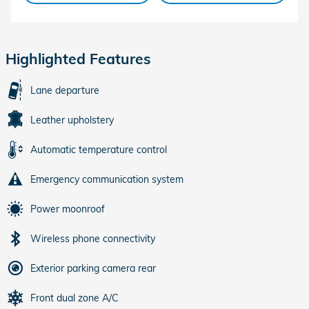
Highlighted Features
Lane departure
Leather upholstery
Automatic temperature control
Emergency communication system
Power moonroof
Wireless phone connectivity
Exterior parking camera rear
Front dual zone A/C