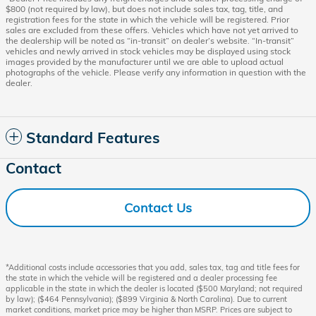
$800 (not required by law), but does not include sales tax, tag, title, and
registration fees for the state in which the vehicle will be registered. Prior
sales are excluded from these offers. Vehicles which have not yet arrived to
the dealership will be noted as “in-transit” on dealer’s website. “In-transit”
vehicles and newly arrived in stock vehicles may be displayed using stock
images provided by the manufacturer until we are able to upload actual
photographs of the vehicle. Please verify any information in question with the
dealer.
Standard Features
Contact
Contact Us
*Additional costs include accessories that you add, sales tax, tag and title fees for
the state in which the vehicle will be registered and a dealer processing fee
applicable in the state in which the dealer is located ($500 Maryland; not required
by law); ($464 Pennsylvania); ($899 Virginia & North Carolina). Due to current
market conditions, market price may be higher than MSRP. Prices are subject to