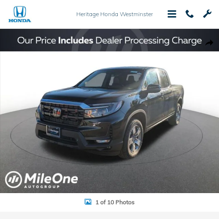
Skip to main content
Heritage Honda Westminster
New 2026 Honda Ridgeline RTL Truck Crew Cab Photo 1 of 10
Shar
1 of 10 Photos