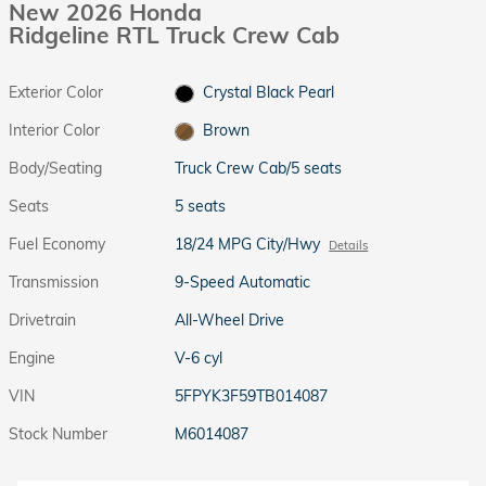
New 2026 Honda
Ridgeline RTL Truck Crew Cab
Exterior Color
Crystal Black Pearl
Interior Color
Brown
Body/Seating
Truck Crew Cab/5 seats
Seats
5 seats
Fuel Economy
18/24 MPG City/Hwy
Details
Transmission
9-Speed Automatic
Drivetrain
All-Wheel Drive
Engine
V-6 cyl
VIN
5FPYK3F59TB014087
Stock Number
M6014087