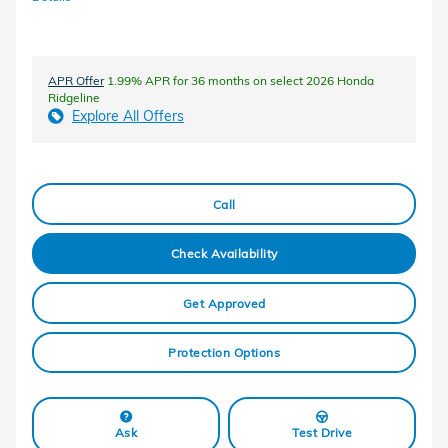
APR Offer
1.99% APR for 36 months on select 2026 Honda
Ridgeline
Explore All Offers
Call
Check Availability
Get Approved
Protection Options
Ask
Test Drive