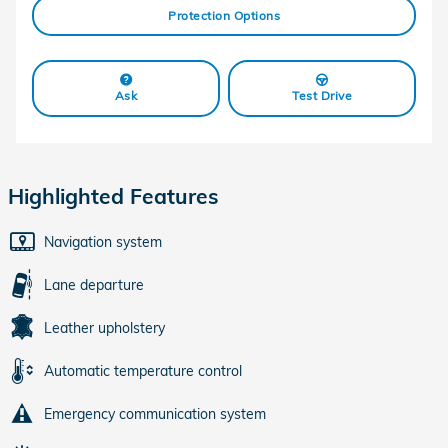
Protection Options
Ask
Test Drive
Highlighted Features
Navigation system
Lane departure
Leather upholstery
Automatic temperature control
Emergency communication system