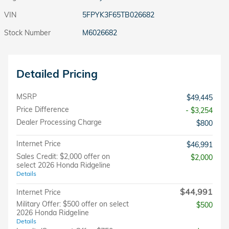
VIN
5FPYK3F65TB026682
Stock Number
M6026682
Detailed Pricing
MSRP
$49,445
Price Difference
- $3,254
Dealer Processing Charge
$800
Internet Price
$46,991
Sales Credit: $2,000 offer on
$2,000
select 2026 Honda Ridgeline
Details
$44,991
Internet Price
Military Offer: $500 offer on select
$500
2026 Honda Ridgeline
Details