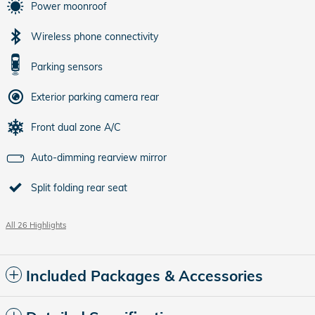
Power moonroof
Wireless phone connectivity
Parking sensors
Exterior parking camera rear
Front dual zone A/C
Auto-dimming rearview mirror
Split folding rear seat
All 26 Highlights
Included Packages & Accessories