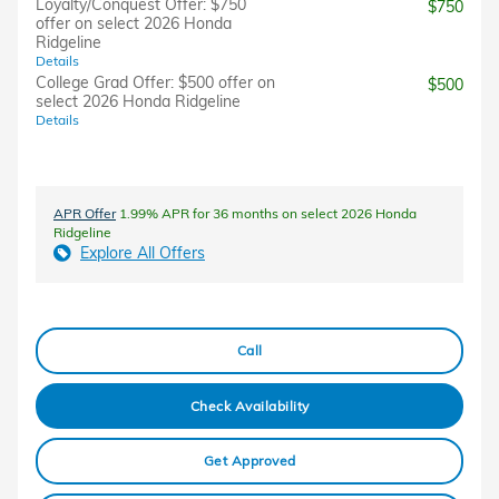
Loyalty/Conquest Offer: $750
$750
offer on select 2026 Honda
Ridgeline
Details
College Grad Offer: $500 offer on
$500
select 2026 Honda Ridgeline
Details
APR Offer
1.99% APR for 36 months on select 2026 Honda
Ridgeline
Explore All Offers
Call
Check Availability
Get Approved