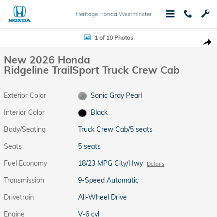
Skip to main content
Heritage Honda Westminster
New 2026 Honda Ridgeline TrailSport Truck Crew Cab Photo 1 of 10
1 of 10 Photos
Shar
New 2026 Honda
Ridgeline TrailSport Truck Crew Cab
Exterior Color
Sonic Gray Pearl
Interior Color
Black
Body/Seating
Truck Crew Cab/5 seats
Seats
5 seats
Fuel Economy
18/23 MPG City/Hwy
Details
Transmission
9-Speed Automatic
Drivetrain
All-Wheel Drive
Engine
V-6 cyl