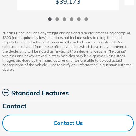
$39,173
*Dealer Price includes any freight charges and a dealer processing charge of
$800 (not required by law), but does not include sales tax, tag, title, and
registration fees for the state in which the vehicle will be registered. Prior
sales are excluded from these offers. Vehicles which have not yet arrived to
the dealership will be noted as “in-transit” on dealer’s website. “In-transit”
vehicles and newly arrived in stock vehicles may be displayed using stock
images provided by the manufacturer until we are able to upload actual
photographs of the vehicle. Please verify any information in question with the
dealer.
Standard Features
Contact
Contact Us