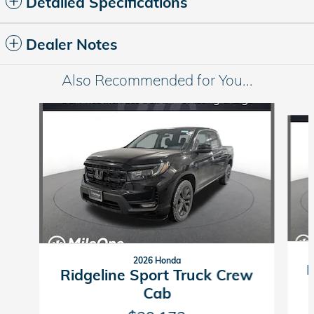
Detailed Specifications
Dealer Notes
Also Recommended for You...
Slide 1 of 6
2026 Honda
R
Ridgeline Sport Truck Crew
Cab