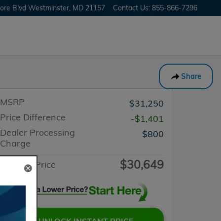
ore Blvd
Westminster
,
MD
21157
Contact Us
:
855-866-7296
Share
MSRP
$31,250
Price Difference
-$1,401
Dealer Processing
$800
Charge
$30,649
Internet Price
UNLOCK INSTANT PRICE