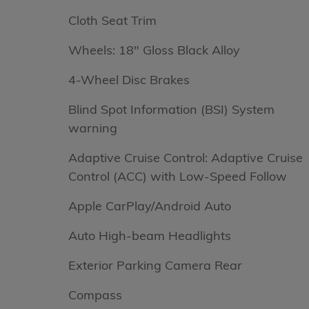
Cloth Seat Trim
Wheels: 18" Gloss Black Alloy
4-Wheel Disc Brakes
Blind Spot Information (BSI) System
warning
Adaptive Cruise Control: Adaptive Cruise
Control (ACC) with Low-Speed Follow
Apple CarPlay/Android Auto
Auto High-beam Headlights
Exterior Parking Camera Rear
Compass