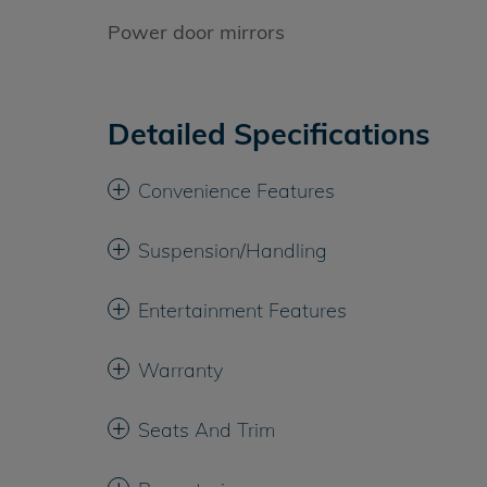
Power door mirrors
Detailed Specifications
Convenience Features
Suspension/Handling
Entertainment Features
Warranty
Seats And Trim