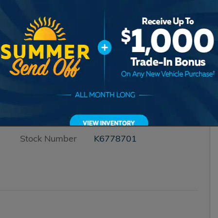
Transmission
CVT
Drivetrain
All-Wheel Drive
Engine
I-4 cyl
VIN
3CZRZ2H5XTM778701
Stock Number
K6778701