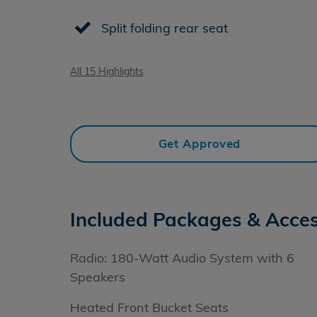
Split folding rear seat
All 15 Highlights
Get Approved
Included Packages & Acces
Radio: 180-Watt Audio System with 6
Speakers
Heated Front Bucket Seats