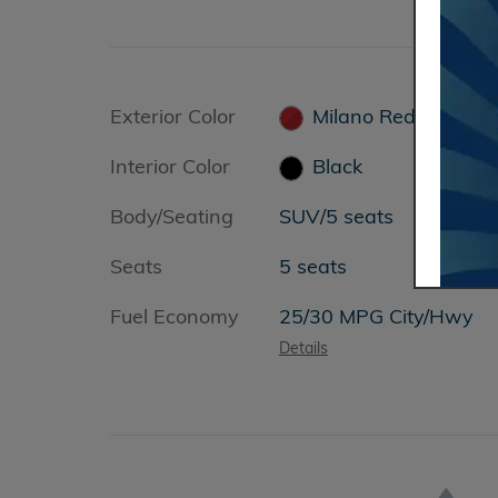
Exterior Color
Milano Red
Interior Color
Black
Body/Seating
SUV/5 seats
Seats
5 seats
Fuel Economy
25/30 MPG City/Hwy
Details
&