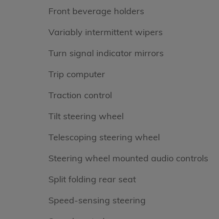
Front beverage holders
Variably intermittent wipers
Turn signal indicator mirrors
Trip computer
Traction control
Tilt steering wheel
Telescoping steering wheel
Steering wheel mounted audio controls
Split folding rear seat
Speed-sensing steering