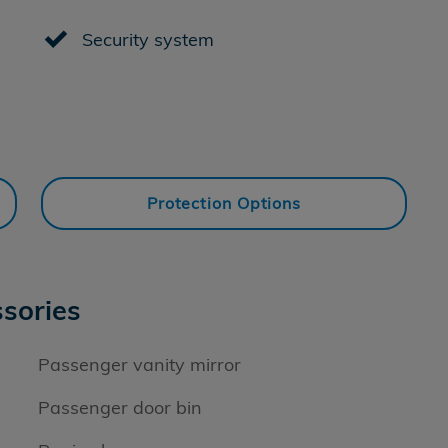
Security system
Protection Options
sories
Passenger vanity mirror
Passenger door bin