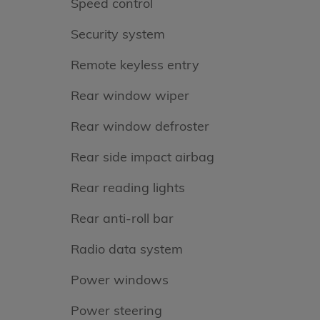
Speed control
Security system
Remote keyless entry
Rear window wiper
Rear window defroster
Rear side impact airbag
Rear reading lights
Rear anti-roll bar
Radio data system
Power windows
Power steering