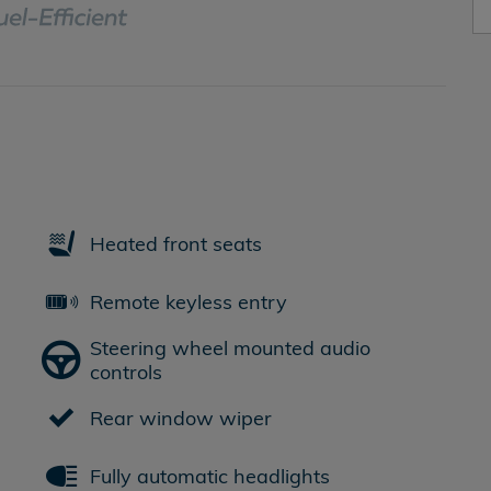
Heated front seats
Remote keyless entry
Steering wheel mounted audio
controls
Rear window wiper
Fully automatic headlights