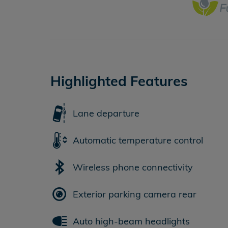
Highlighted Features
Lane departure
Automatic temperature control
Wireless phone connectivity
Exterior parking camera rear
Auto high-beam headlights