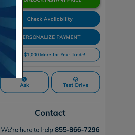
Check Availability
PERSONALIZE PAYMENT
Get $1,000 More for Your Trade!
Ask
Test Drive
Contact
We're here to help
855-866-7296