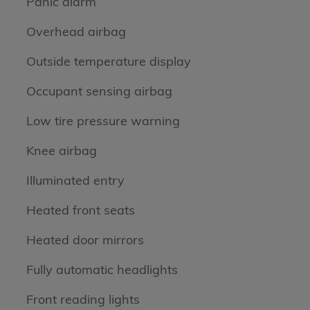
Panic alarm
Overhead airbag
Outside temperature display
Occupant sensing airbag
Low tire pressure warning
Knee airbag
Illuminated entry
Heated front seats
Heated door mirrors
Fully automatic headlights
Front reading lights