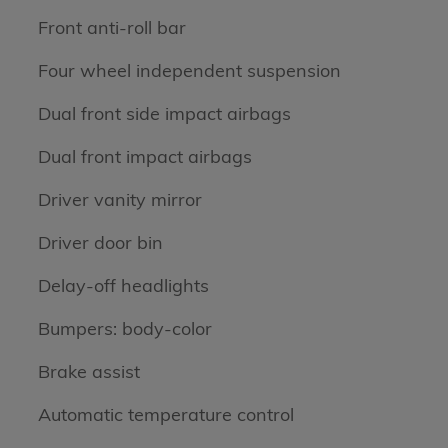
Front anti-roll bar
Four wheel independent suspension
Dual front side impact airbags
Dual front impact airbags
Driver vanity mirror
Driver door bin
Delay-off headlights
Bumpers: body-color
Brake assist
Automatic temperature control