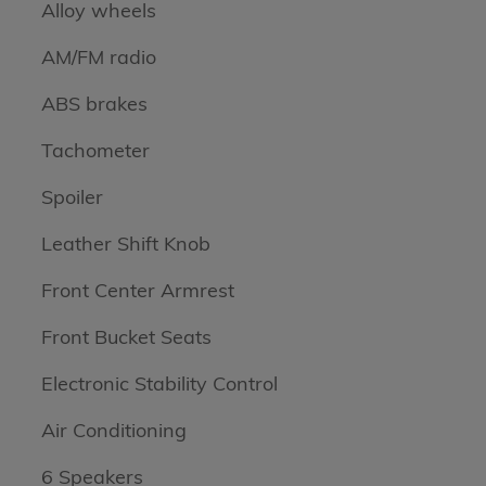
Alloy wheels
AM/FM radio
ABS brakes
Tachometer
Spoiler
Leather Shift Knob
Front Center Armrest
Front Bucket Seats
Electronic Stability Control
Air Conditioning
6 Speakers