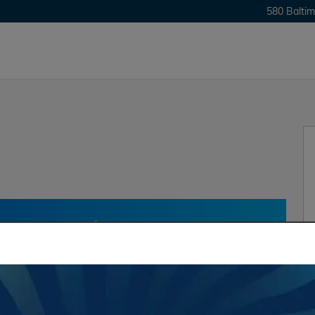
580 Baltim
one Up?
Find Out In
Value My
Trade
Trade at Heritage!
†