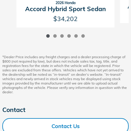
2026 Honda
A
Accord Hybrid Sport Sedan
$34,202
*Dealer Price includes any freight charges and a dealer processing charge of
$800 (not required by law), but does not include sales tax, tag, title, and
registration fees for the state in which the vehicle will be registered. Prior
sales are excluded from these offers. Vehicles which have not yet arrived to
the dealership will be noted as “in-transit” on dealer’s website. “In-transit”
vehicles and newly arrived in stock vehicles may be displayed using stock
images provided by the manufacturer until we are able to upload actual
photographs of the vehicle. Please verify any information in question with the
dealer.
Contact
Contact Us