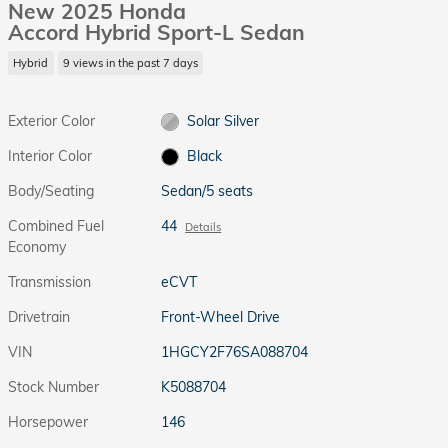
New 2025 Honda
Accord Hybrid Sport-L Sedan
Hybrid
9 views in the past 7 days
Exterior Color
Solar Silver
Interior Color
Black
Body/Seating
Sedan/5 seats
Combined Fuel
44
Details
Economy
Transmission
eCVT
Drivetrain
Front-Wheel Drive
VIN
1HGCY2F76SA088704
Stock Number
K5088704
Horsepower
146