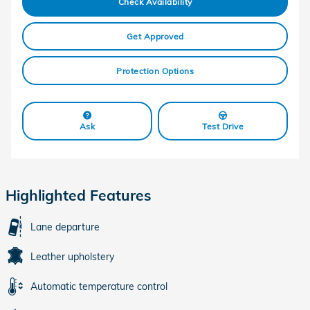
Check Availability
Get Approved
Protection Options
Ask
Test Drive
Highlighted Features
Lane departure
Leather upholstery
Automatic temperature control