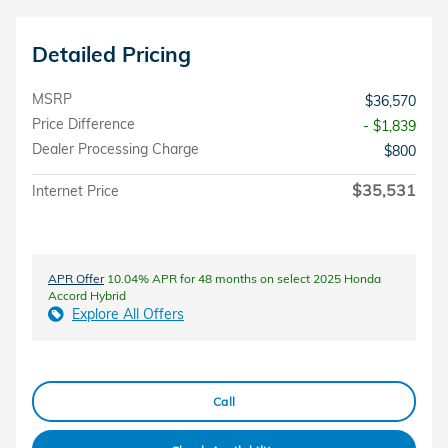
Detailed Pricing
MSRP
$36,570
Price Difference
- $1,839
Dealer Processing Charge
$800
$35,531
Internet Price
APR Offer
10.04% APR for 48 months on select 2025 Honda
Accord Hybrid
Explore All Offers
Call