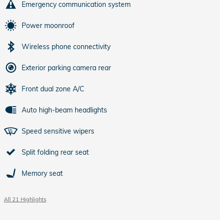
Emergency communication system
Power moonroof
Wireless phone connectivity
Exterior parking camera rear
Front dual zone A/C
Auto high-beam headlights
Speed sensitive wipers
Split folding rear seat
Memory seat
All 21 Highlights