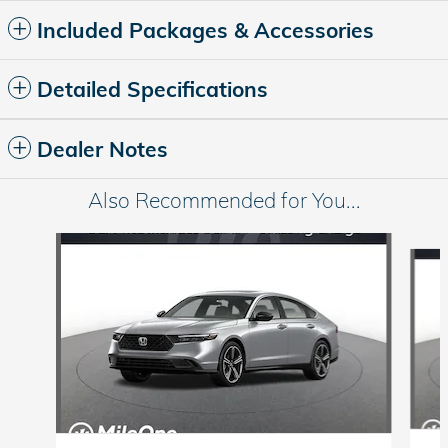
Included Packages & Accessories
Detailed Specifications
Dealer Notes
Also Recommended for You...
Slide 1 of 6