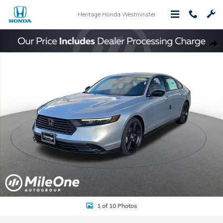
Skip to main content
Heritage Honda Westminster
New 2025 Honda Accord Hybrid Sport-L Sedan Photo 1 of 10
Shar
1 of 10 Photos