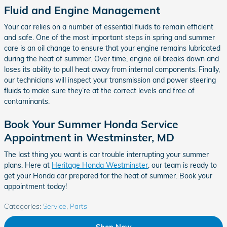
Fluid and Engine Management
Your car relies on a number of essential fluids to remain efficient
and safe. One of the most important steps in spring and summer
care is an oil change to ensure that your engine remains lubricated
during the heat of summer. Over time, engine oil breaks down and
loses its ability to pull heat away from internal components. Finally,
our technicians will inspect your transmission and power steering
fluids to make sure they’re at the correct levels and free of
contaminants.
Book Your Summer Honda Service
Appointment in Westminster, MD
The last thing you want is car trouble interrupting your summer
plans. Here at
Heritage Honda Westminster
, our team is ready to
get your Honda car prepared for the heat of summer. Book your
appointment today!
Categories
:
Service
,
Parts