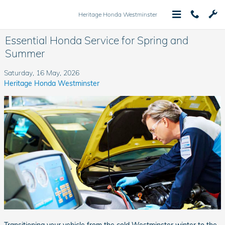
Skip to main content
Heritage Honda Westminster
Essential Honda Service for Spring and
Summer
Saturday, 16 May, 2026
Heritage Honda Westminster