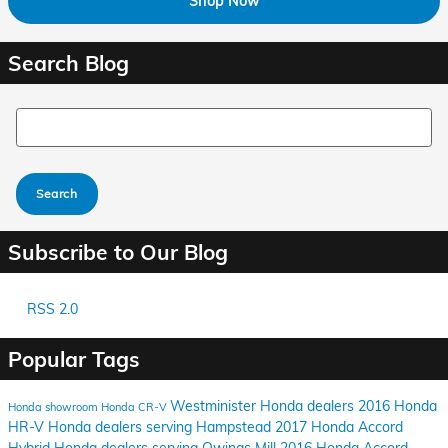
Shop Now
Search Blog
Search Blog
Search
Subscribe to Our Blog
RSS 2.0
Popular Tags
Westminister Honda dealers
2016 Honda
Honda showroom
Honda CR-V
HR-V
Honda dealers serving Hampstead
2017 Honda Accord
Hybrid
Honda dealers serving Owings Mill
2016 Honda Accord