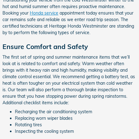
Transitioning your vehicle from the cold Westminster winter to the
hot and humid summer often requires proactive maintenance.
Booking your
Honda service
appointment today ensures that your
car remains safe and reliable as we enter road trip season. The
certified technicians at Heritage Honda Westminster are standing
by to perform the following types of service.
Ensure Comfort and Safety
The first set of spring and summer maintenance items that we’ll
look at is related to comfort and safety. Warm weather often
brings with it heavy rain and high humidity, making visibility and
climate control essential. We recommend getting a battery test, as
heat is often tougher on your electrical system than cold weather
is. Our team will also perform a thorough brake inspection to
ensure that you have stopping power during spring rainstorms.
Additional checklist items include:
Recharging the air conditioning system
Replacing worn wiper blades
Rotating tires
Inspecting the cooling system