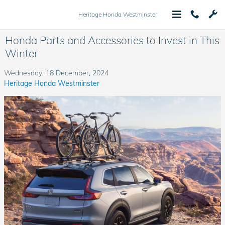
Skip to main content
Heritage Honda Westminster
Honda Parts and Accessories to Invest in This
Winter
Wednesday, 18 December, 2024
Heritage Honda Westminster