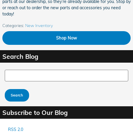
parts at our dealership, so they’re already available for you. Stop by
or reach out to order the new parts and accessories you need
today!
Categories
:
New Inventory
Shop Now
Search Blog
Search Blog
Search
Subscribe to Our Blog
RSS 2.0