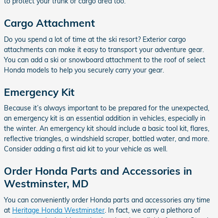
to protect your trunk or cargo area too.
Cargo Attachment
Do you spend a lot of time at the ski resort? Exterior cargo
attachments can make it easy to transport your adventure gear.
You can add a ski or snowboard attachment to the roof of select
Honda models to help you securely carry your gear.
Emergency Kit
Because it’s always important to be prepared for the unexpected,
an emergency kit is an essential addition in vehicles, especially in
the winter. An emergency kit should include a basic tool kit, flares,
reflective triangles, a windshield scraper, bottled water, and more.
Consider adding a first aid kit to your vehicle as well.
Order Honda Parts and Accessories in
Westminster, MD
You can conveniently order Honda parts and accessories any time
at
Heritage Honda Westminster
. In fact, we carry a plethora of