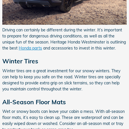
Driving can certainly be different during the winter. It’s important
to prepare for dangerous driving conditions, as well as all the
unique fun of the season. Heritage Honda Westminster is outlining
the best
Honda parts
and accessories to invest in this winter.
Winter Tires
Winter tires are a great investment for our snowy winters. They
can help to keep you safe on the road. Winter tires are specially
designed to provide extra grip on slick terrains, so they can help
you maintain control throughout the winter.
All-Season Floor Mats
Wet or snowy boots can leave your cabin a mess. With all-season
floor mats, it’s easy to clean up. These are waterproof and can be
easily wiped down or washed. Consider an all-season mat or tray