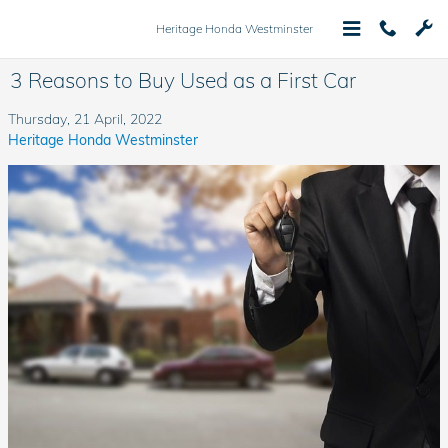
Skip to main content
Heritage Honda Westminster
3 Reasons to Buy Used as a First Car
Thursday, 21 April, 2022
Heritage Honda Westminster