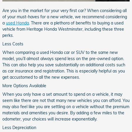
Are you in the market for your very first car? When considering all
of your must-haves for a new vehicle, we recommend considering
a
used Honda
. There are a plethora of benefits to buying a used
vehicle from Heritage Honda Westminster, including these three
perks.
Less Costs
When comparing a used Honda car or SUV to the same new
model, you’ll almost always spend less on the pre-owned option.
This can also help you save substantially on additional costs such
as car insurance and registration. This is especially helpful as you
get accustomed to all the new expenses.
More Options Available
When you only have a set amount to spend on a vehicle, it may
seem like there are not that many new vehicles you can afford. You
may also feel like you are settling on a vehicle without the premium
materials and amenities you desire. By adding a few miles to the
odometer, your choices will increase exponentially.
Less Depreciation