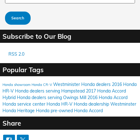
Search
Subscribe to Our Blog
RSS 2.0
Popular Tags
Westminister Honda dealers
2016 Honda
Honda showroom
Honda CR-V
HR-V
Honda dealers serving Hampstead
2017 Honda Accord
Hybrid
Honda dealers serving Owings Mill
2016 Honda Accord
Honda service center
Honda HR-V
Honda dealership
Westminster
Honda
Heritage Honda
pre-owned Honda Accord
Share