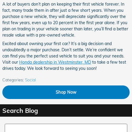
A lot of buyers don’t plan on keeping their first vehicle forever. In
fact, many trade them in after just a few short years. When you
purchase a new vehicle, they will depreciate significantly over the
first few years, even up to 20 percent in the first year alone. If you
plan on trading in your vehicle sooner than later, you’ll find a better
resale value with a pre-owned vehicle.
Excited about owning your first car? It’s a big decision and
undoubtedly a major purchase. Don’t settle. We’re confident we
can find you the perfect used vehicle to suit you and your needs.
Visit our
Honda dealership in Westminster, MD
to take a few test
drives today. We look forward to seeing you soon!
Categories
:
Social
Shop Now
Search Blog
Search Blog