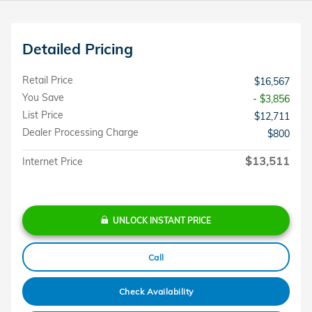
Detailed Pricing
Retail Price
$16,567
You Save
- $3,856
List Price
$12,711
Dealer Processing Charge
$800
$13,511
Internet Price
UNLOCK INSTANT PRICE
Call
Check Availability