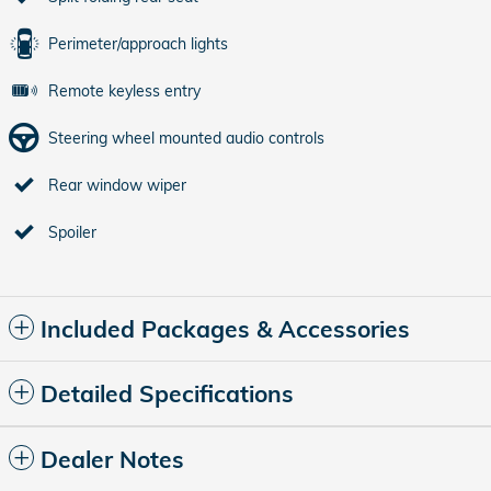
Perimeter/approach lights
Remote keyless entry
Steering wheel mounted audio controls
Rear window wiper
Spoiler
Included Packages & Accessories
Detailed Specifications
Dealer Notes