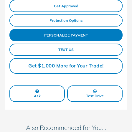
Get Approved
Protection Options
PERSONALIZE PAYMENT
TEXT US
Get $1,000 More for Your Trade!
Ask
Test Drive
Also Recommended for You...