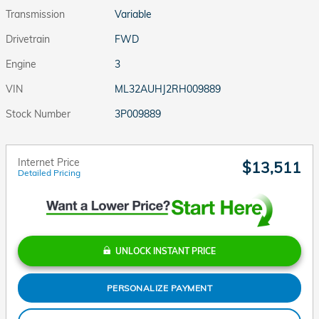
Transmission
Variable
Drivetrain
FWD
Engine
3
VIN
ML32AUHJ2RH009889
Stock Number
3P009889
Internet Price
$13,511
Detailed Pricing
UNLOCK INSTANT PRICE
PERSONALIZE PAYMENT