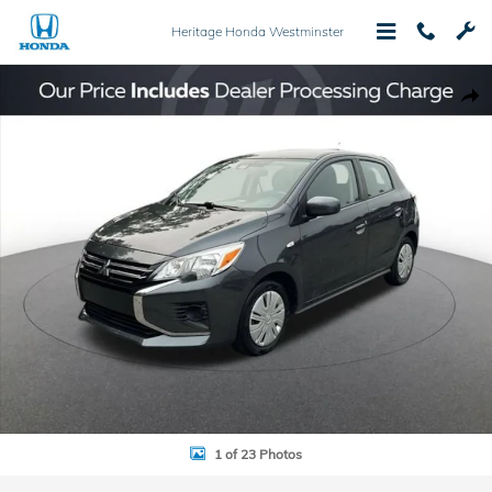
Skip to main content
Heritage Honda Westminster
Used 2024 Mitsubishi Mirage ES Hatchback Photo 1 of 23
Shar
1 of 23 Photos