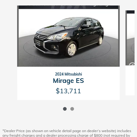
Slide 1 of 2
2024 Mitsubishi
Mirage ES
$13,711
*Dealer Price (as shown on vehicle detail page on dealer’s website) includes
any freight charges and a dealer processing charge of $800 (not required by