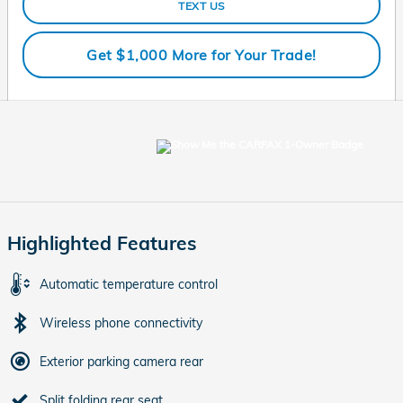
TEXT US
Get $1,000 More for Your Trade!
Highlighted Features
Automatic temperature control
Wireless phone connectivity
Exterior parking camera rear
Split folding rear seat