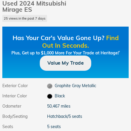
Used 2024 Mitsubishi
Mirage ES
25 views in the past 7 days
Has Your Car's Value Gone Up?
Find
Out In Seconds.
Plus, Get up to $1,000 More For Your Trade at Heritage!
†
Value My Trade
Exterior Color
Graphite Gray Metallic
Interior Color
Black
Odometer
50,467 miles
Body/Seating
Hatchback/5 seats
Seats
5 seats