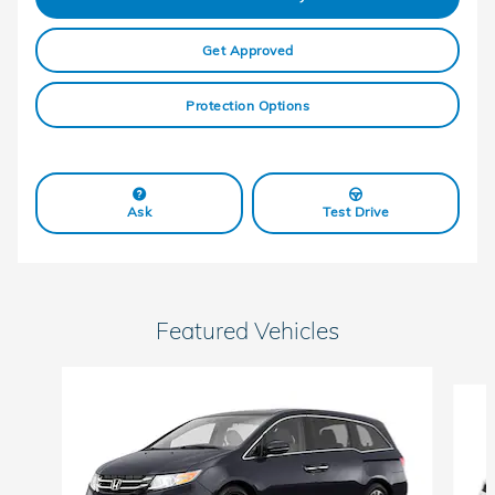
Get Approved
Protection Options
Ask
Test Drive
Featured Vehicles
Slide 1 of 6