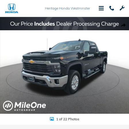
Skip to main content
Heritage Honda Westminster
Used 2024 Chevrolet Silverado 3500HD LT Truck Photo 1 of 22
Shar
1 of 22 Photos