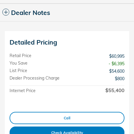
Dealer Notes
Detailed Pricing
Retail Price
$60,995
You Save
- $6,395
List Price
$54,600
Dealer Processing Charge
$800
$55,400
Internet Price
Call
Check Availability