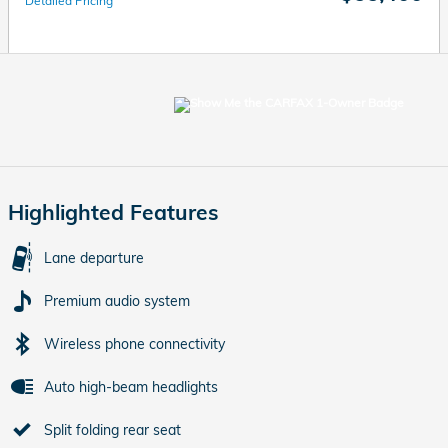
Detailed Pricing
Highlighted Features
Lane departure
Premium audio system
Wireless phone connectivity
Auto high-beam headlights
Split folding rear seat