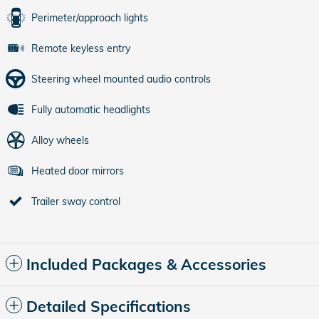
Perimeter/approach lights
Remote keyless entry
Steering wheel mounted audio controls
Fully automatic headlights
Alloy wheels
Heated door mirrors
Trailer sway control
Included Packages & Accessories
Detailed Specifications