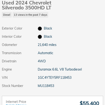
Used 2024 Chevrolet
Silverado 3500HD LT
Diesel
13 views in the past 7 days
Exterior Color
Black
Interior Color
Black
Odometer
21,640 miles
Transmission
Automatic
Drivetrain
4WD
Engine
Duramax 6.6L V8 Turbodiesel
VIN
1GC4YTEY5RF118453
Stock Number
MU118453
Internet Price
$55,400