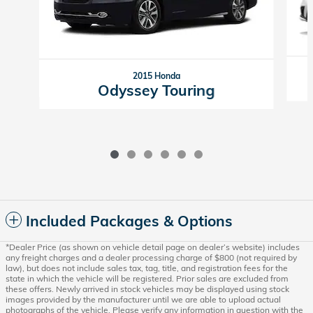
2015 Honda
Odyssey Touring
Included Packages & Options
*Dealer Price (as shown on vehicle detail page on dealer’s website) includes
any freight charges and a dealer processing charge of $800 (not required by
law), but does not include sales tax, tag, title, and registration fees for the
state in which the vehicle will be registered. Prior sales are excluded from
these offers. Newly arrived in stock vehicles may be displayed using stock
images provided by the manufacturer until we are able to upload actual
photographs of the vehicle. Please verify any information in question with the