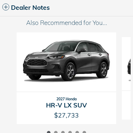
Dealer Notes
Also Recommended for You...
Slide 1 of 6
2027 Honda
HR-V LX SUV
$27,733