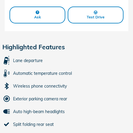
Ask
Test Drive
Highlighted Features
Lane departure
Automatic temperature control
Wireless phone connectivity
Exterior parking camera rear
Auto high-beam headlights
Split folding rear seat