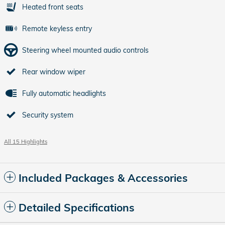
Heated front seats
Remote keyless entry
Steering wheel mounted audio controls
Rear window wiper
Fully automatic headlights
Security system
All 15 Highlights
Included Packages & Accessories
Detailed Specifications