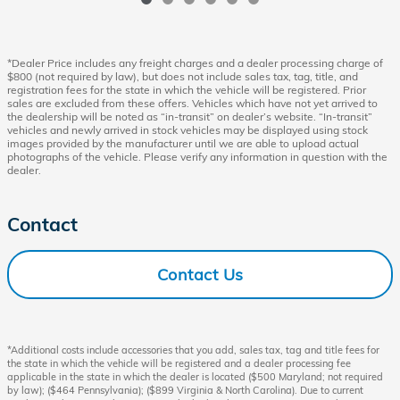
*Dealer Price includes any freight charges and a dealer processing charge of
$800 (not required by law), but does not include sales tax, tag, title, and
registration fees for the state in which the vehicle will be registered. Prior
sales are excluded from these offers. Vehicles which have not yet arrived to
the dealership will be noted as “in-transit” on dealer’s website. “In-transit”
vehicles and newly arrived in stock vehicles may be displayed using stock
images provided by the manufacturer until we are able to upload actual
photographs of the vehicle. Please verify any information in question with the
dealer.
Contact
Contact Us
*Additional costs include accessories that you add, sales tax, tag and title fees for
the state in which the vehicle will be registered and a dealer processing fee
applicable in the state in which the dealer is located ($500 Maryland; not required
by law); ($464 Pennsylvania); ($899 Virginia & North Carolina). Due to current