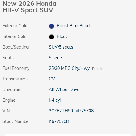
New 2026 Honda
HR-V Sport SUV
Exterior Color
Boost Blue Pearl
Interior Color
Black
Body/Seating
SUV/5 seats
Seats
5 seats
Fuel Economy
25/30 MPG City/Hwy
Details
Transmission
CVT
Drivetrain
All-Wheel Drive
Engine
I-4 cyl
VIN
3CZRZ2H59TM775708
Stock Number
K6775708