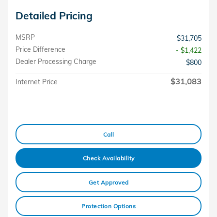
Detailed Pricing
MSRP
$31,705
Price Difference
- $1,422
Dealer Processing Charge
$800
$31,083
Internet Price
Call
Check Availability
Get Approved
Protection Options