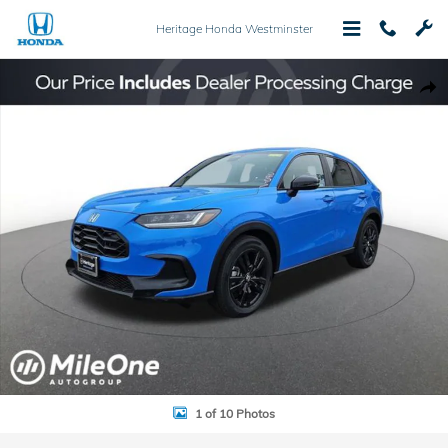
Skip to main content
Heritage Honda Westminster
New 2026 Honda HR-V Sport SUV Photo 1 of 10
Shar
1 of 10 Photos