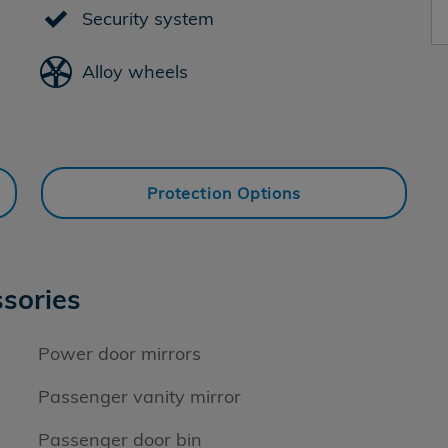
Security system
Alloy wheels
Protection Options
sories
Power door mirrors
Passenger vanity mirror
Passenger door bin