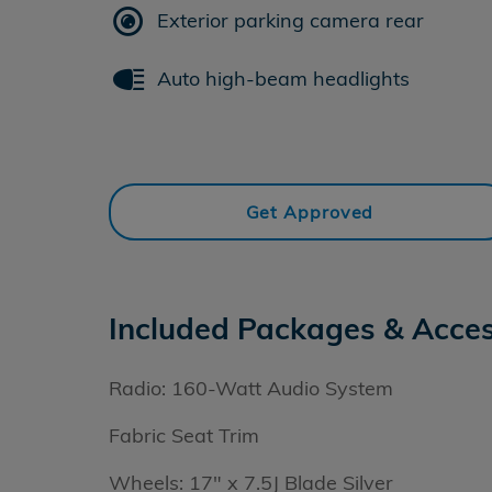
Exterior parking camera rear
Auto high-beam headlights
Get Approved
Included Packages & Acces
Radio: 160-Watt Audio System
Fabric Seat Trim
Wheels: 17" x 7.5J Blade Silver