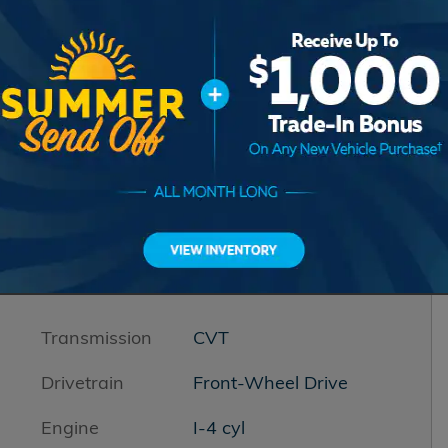
Transmission
CVT
Drivetrain
Front-Wheel Drive
Engine
I-4 cyl