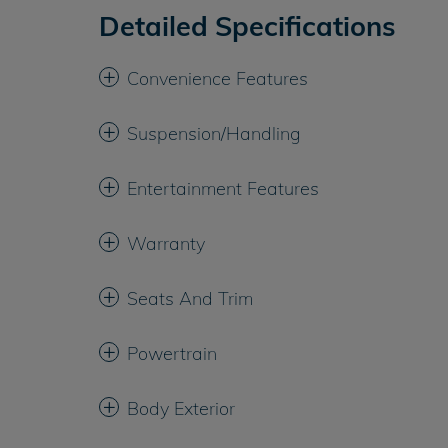
Detailed Specifications
Convenience Features
Suspension/Handling
Entertainment Features
Warranty
Seats And Trim
Powertrain
Body Exterior