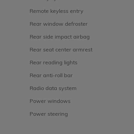
Remote keyless entry
Rear window defroster
Rear side impact airbag
Rear seat center armrest
Rear reading lights
Rear anti-roll bar
Radio data system
Power windows
Power steering