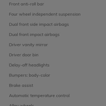
Front anti-roll bar
Four wheel independent suspension
Dual front side impact airbags
Dual front impact airbags
Driver vanity mirror
Driver door bin
Delay-off headlights
Bumpers: body-color
Brake assist
Automatic temperature control
Alloy wheels