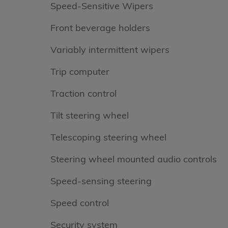
Speed-Sensitive Wipers
Front beverage holders
Variably intermittent wipers
Trip computer
Traction control
Tilt steering wheel
Telescoping steering wheel
Steering wheel mounted audio controls
Speed-sensing steering
Speed control
Security system