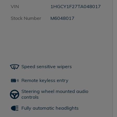
VIN
1HGCY1F27TA048017
Stock Number
M6048017
Speed sensitive wipers
Remote keyless entry
Steering wheel mounted audio
controls
Fully automatic headlights