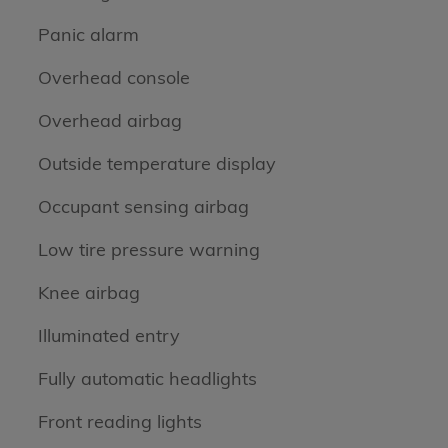
Panic alarm
Overhead console
Overhead airbag
Outside temperature display
Occupant sensing airbag
Low tire pressure warning
Knee airbag
Illuminated entry
Fully automatic headlights
Front reading lights