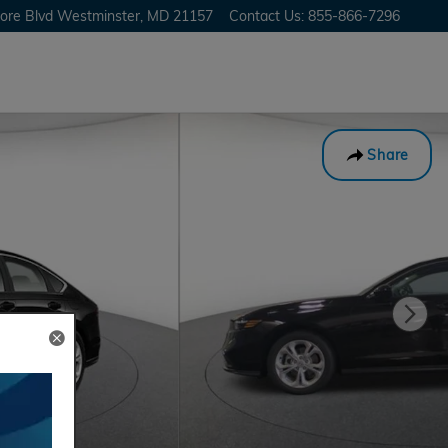
ore Blvd
Westminster
,
MD
21157
Contact Us
:
855-866-7296
Share