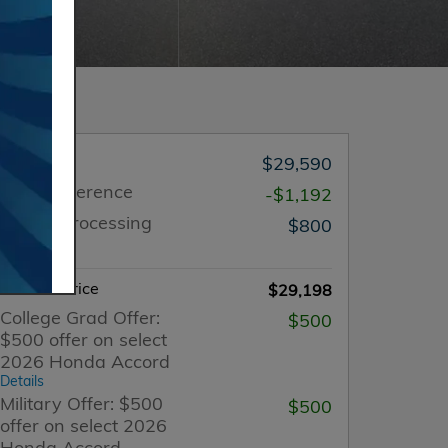
MSRP
$29,590
Price Difference
-$1,192
Dealer Processing
$800
Charge
Internet Price
$29,198
College Grad Offer:
$500
$500 offer on select
2026 Honda Accord
Details
Military Offer: $500
$500
offer on select 2026
Honda Accord