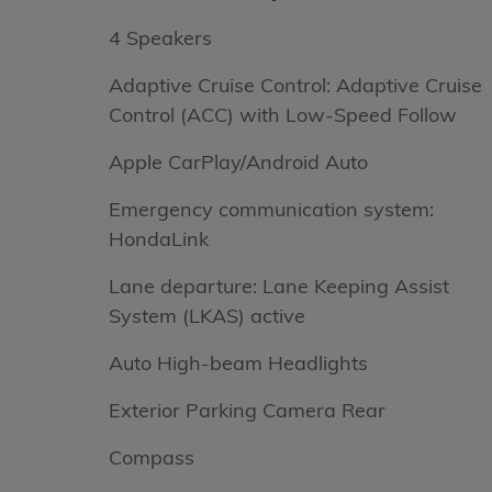
4 Speakers
Adaptive Cruise Control: Adaptive Cruise
Control (ACC) with Low-Speed Follow
Apple CarPlay/Android Auto
Emergency communication system:
HondaLink
Lane departure: Lane Keeping Assist
System (LKAS) active
Auto High-beam Headlights
Exterior Parking Camera Rear
Compass