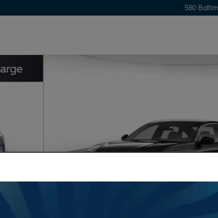
580 Baltim