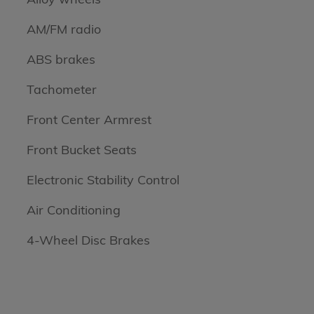
AM/FM radio
ABS brakes
Tachometer
Front Center Armrest
Front Bucket Seats
Electronic Stability Control
Air Conditioning
4-Wheel Disc Brakes