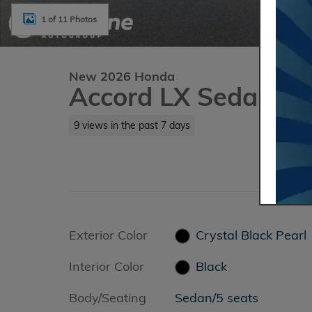
1 of 11 Photos
New 2026 Honda
Accord LX Sedan
9 views in the past 7 days
Exterior Color
Crystal Black Pearl
&
Interior Color
Black
Body/Seating
Sedan/5 seats