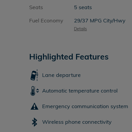
Seats
5 seats
Fuel Economy
29/37 MPG City/Hwy
Details
Highlighted Features
Lane departure
Automatic temperature control
Emergency communication system
Wireless phone connectivity