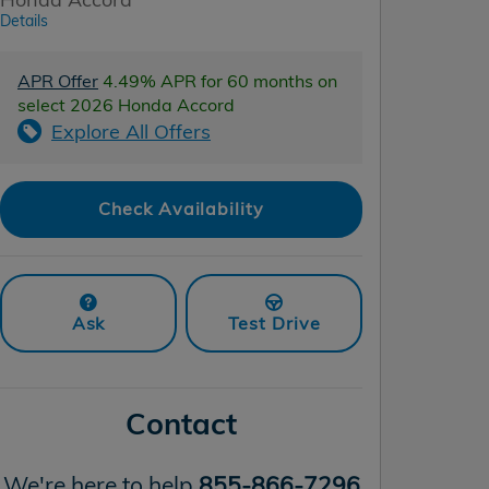
Details
APR Offer
4.49% APR for 60 months on
select 2026 Honda Accord
Explore All Offers
Check Availability
Ask
Test Drive
Contact
We're here to help
855-866-7296