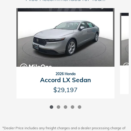
Slide 1 of 5
2026 Honda
Accord LX Sedan
$29,197
*Dealer Price includes any freight charges and a dealer processing charge of