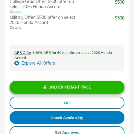
College Grad Offer: $500 offer on
$500
select 2026 Honda Accord
Details
Military Offer: $500 offer on select
$500
2026 Honda Accord
Details
APR Offer
4.49% APR for 60 months on select 2026 Honda
Accord
Explore All Offers
UNLOCK INSTANT PRICE
Call
Check Availability
Get Approved