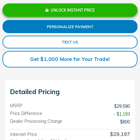
UNLOCK INSTANT PRICE
PERSONALIZE PAYMENT
TEXT US
Get $1,000 More for Your Trade!
Detailed Pricing
MSRP
$29,590
Price Difference
- $1,193
Dealer Processing Charge
$800
$29,197
Internet Price