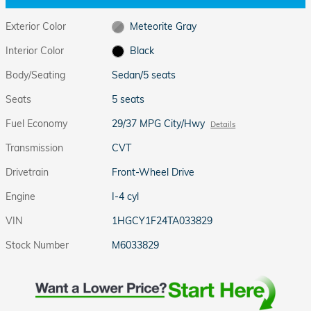
Exterior Color
Meteorite Gray
Interior Color
Black
Body/Seating
Sedan/5 seats
Seats
5 seats
Fuel Economy
29/37 MPG City/Hwy
Details
Transmission
CVT
Drivetrain
Front-Wheel Drive
Engine
I-4 cyl
VIN
1HGCY1F24TA033829
Stock Number
M6033829