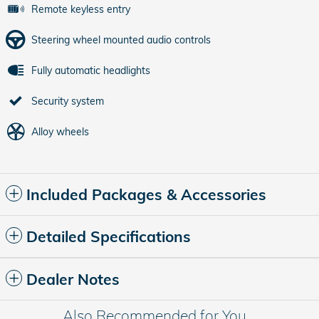
Remote keyless entry
Steering wheel mounted audio controls
Fully automatic headlights
Security system
Alloy wheels
Included Packages & Accessories
Detailed Specifications
Dealer Notes
Also Recommended for You...