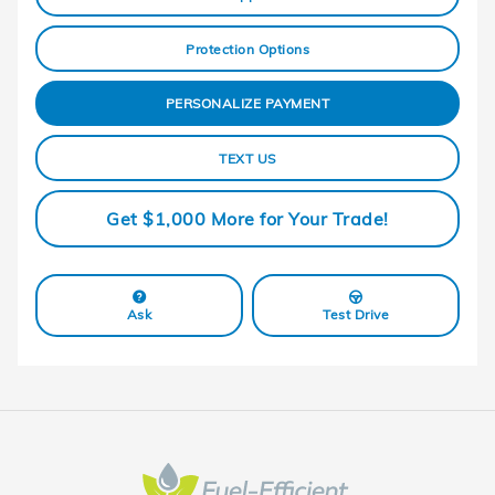
Protection Options
PERSONALIZE PAYMENT
TEXT US
Get $1,000 More for Your Trade!
Ask
Test Drive