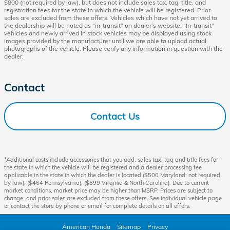
$800 (not required by law), but does not include sales tax, tag, title, and
registration fees for the state in which the vehicle will be registered. Prior
sales are excluded from these offers. Vehicles which have not yet arrived to
the dealership will be noted as “in-transit” on dealer’s website. “In-transit”
vehicles and newly arrived in stock vehicles may be displayed using stock
images provided by the manufacturer until we are able to upload actual
photographs of the vehicle. Please verify any information in question with the
dealer.
Contact
Contact Us
*Additional costs include accessories that you add, sales tax, tag and title fees for
the state in which the vehicle will be registered and a dealer processing fee
applicable in the state in which the dealer is located ($500 Maryland; not required
by law); ($464 Pennsylvania); ($899 Virginia & North Carolina). Due to current
market conditions, market price may be higher than MSRP. Prices are subject to
change, and prior sales are excluded from these offers. See individual vehicle page
or contact the store by phone or email for complete details on all offers.
American Honda
Sitemap
Privacy