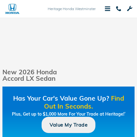
Skip to main content
Heritage Honda Westminster
New 2026 Honda
Accord LX Sedan
Has Your Car's Value Gone Up?
Find
Out In Seconds.
Plus, Get up to $1,000 More For Your Trade at Heritage!
†
Value My Trade