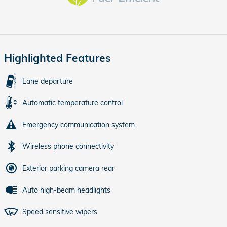
Highlighted Features
Lane departure
Automatic temperature control
Emergency communication system
Wireless phone connectivity
Exterior parking camera rear
Auto high-beam headlights
Speed sensitive wipers